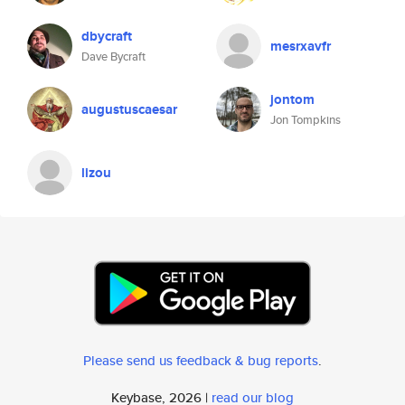
dbycraft
mesrxavfr
Dave Bycraft
jontom
augustuscaesar
Jon Tompkins
lizou
Please send us feedback & bug reports
.
Keybase, 2026 |
read our blog