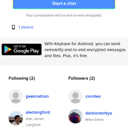
Start a chat
Your conversation will be end-to-end encrypted.
1 device
With Keybase for Android, you can send
nemokitty end-to-end encrypted messages
and files. Plus, it's free.
Following
(2)
Followers
(2)
geeknathan
xxvideo
aleclangford
darklordofsys
Alec Jarrah
Mike Sinno
Langford