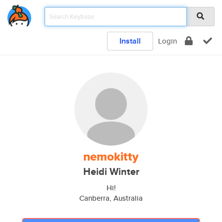
Install
Login
nemokitty
Heidi Winter
Hi!
Canberra, Australia