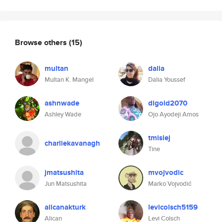
Browse others
(15)
multan
dalia
Multan K. Mangel
Dalia Youssef
ashnwade
digold2070
Ashley Wade
Ojo Ayodeji Amos
tmislej
charliekavanagh
Tine
jmatsushita
mvojvodic
Jun Matsushita
Marko Vojvodić
alicanakturk
levicolsch5159
Alican
Levi Colsch