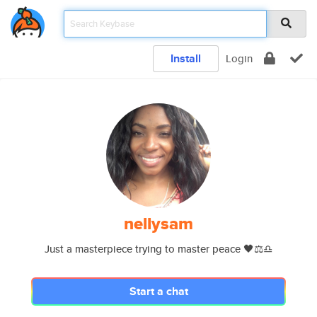
Install
Login
nellysam
Just a masterpiece trying to master peace 🖤⚖️♎️
Start a chat