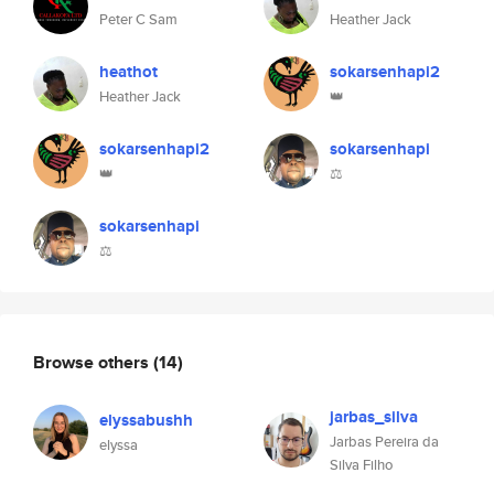
Peter C Sam
Heather Jack
heathot
sokarsenhapi2
Heather Jack
👑
sokarsenhapi2
sokarsenhapi
👑
⚖️
sokarsenhapi
⚖️
Browse others
(14)
jarbas_silva
elyssabushh
Jarbas Pereira da
elyssa
Silva Filho