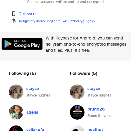
Your conversation will be end-to-end encrypted.
2 devices
bc1qjlmcfy7kv4fx8pqzdhm3k493az
ln97yg9lgeyv
With Keybase for Android, you can send
nellysam end-to-end encrypted messages
and files. Plus, it's free.
Following
(6)
Followers
(5)
stayce
stayce
stayce hughes
stayce hughes
bruno26
adella
Bruno Stevens
callakofa
heathot