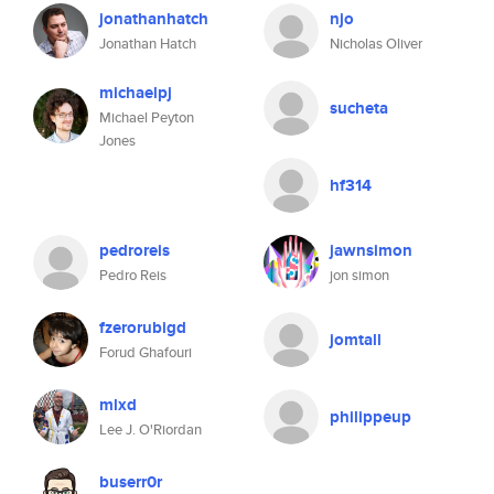
jonathanhatch
njo
Jonathan Hatch
Nicholas Oliver
michaelpj
sucheta
Michael Peyton
Jones
hf314
pedroreis
jawnsimon
Pedro Reis
jon simon
fzerorubigd
jomtall
Forud Ghafouri
mlxd
philippeup
Lee J. O'Riordan
buserr0r