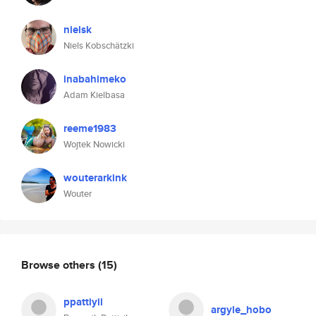
nielsk
Niels Kobschätzki
inabahimeko
Adam Kielbasa
reeme1983
Wojtek Nowicki
wouterarkink
Wouter
Browse others
(15)
ppattiyil
argyle_hobo