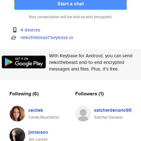
Start a chat
Your conversation will be end-to-end encrypted.
4 devices
nekothebeast*keybase.io
With Keybase for Android, you can send
nekothebeast end-to-end encrypted
messages and files. Plus, it's free.
Following
(6)
Followers
(1)
cecileb
satcherdenario95
Cécile Boucheron
Satcher Denario
jimlarson
Jim Larson