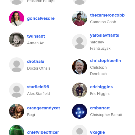
Prasanth Pattiyil
thecameroncobb
goncalvesdre
Cameron Cobb
yaroslavfrants
twinsant
Yaroslav
Atman An
Frantsuzyak
christophberlin
drothala
Christoph
Doctor Othala
Dernbach
starfield96
erichiggins
Alex Starfield
Eric Higgins
orangecandycat
cmbarratt
Bogi
Christopher Barratt
chiefvibeofficer
vkagile