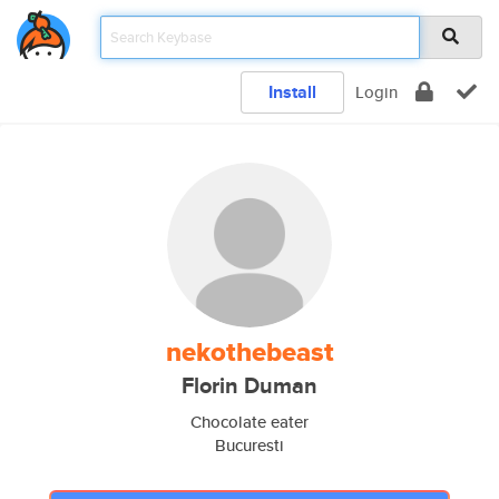
Install
Login
nekothebeast
Florin Duman
Chocolate eater
Bucuresti