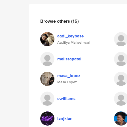
Browse others
(15)
aadi_keybase
Aaditya Maheshwari
melissapatel
masa_lopez
Masa Lopez
ewilliams
ianjkian