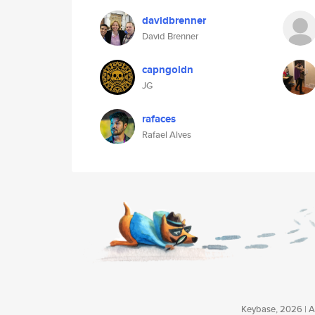
davidbrenner
David Brenner
capngoldn
JG
rafaces
Rafael Alves
Keybase, 2026 | Av