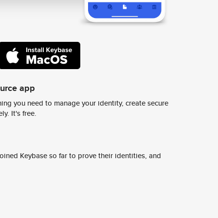
ource app
ing you need to manage your identity, create secure
y. It's free.
ined Keybase so far to prove their identities, and