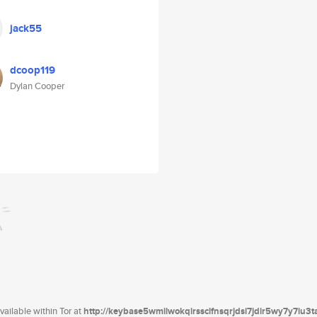
jack55
dcoop119
Dylan Cooper
ailable within Tor at
http://keybase5wmilwokqirssclfnsqrjdsi7jdir5wy7y7iu3