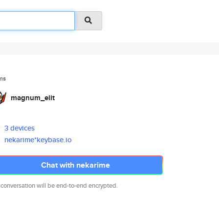
ms
magnum_elit
3 devices
nekarime*keybase.io
Chat with nekarime
 conversation will be end-to-end encrypted.