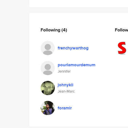
Following
(4)
Follo
frenchywarthog
pourlamourdemum
Jennifer
johnykii
Jean-Marc
foramir