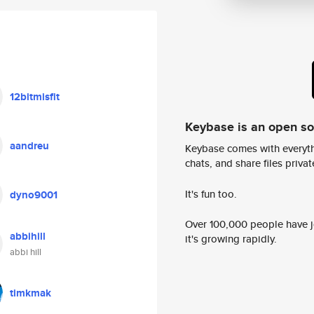
12bitmisfit
Keybase is an open s
aandreu
Keybase comes with everyth
chats, and share files privatel
It's fun too.
dyno9001
Over 100,000 people have jo
abbihill
it's growing rapidly.
abbi hill
timkmak