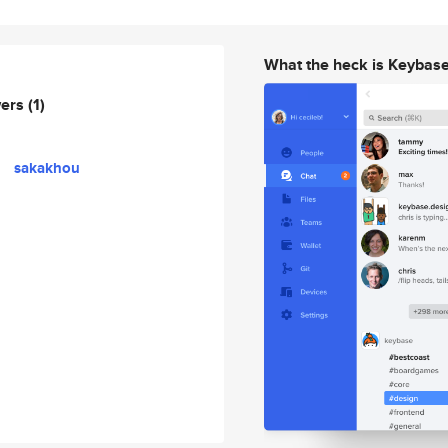
What the heck is Keybas
wers
(1)
sakakhou