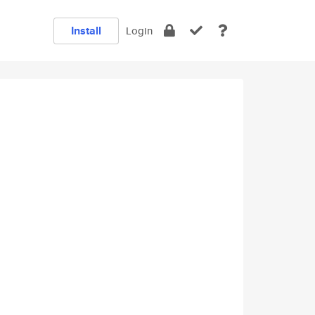
Install
Login