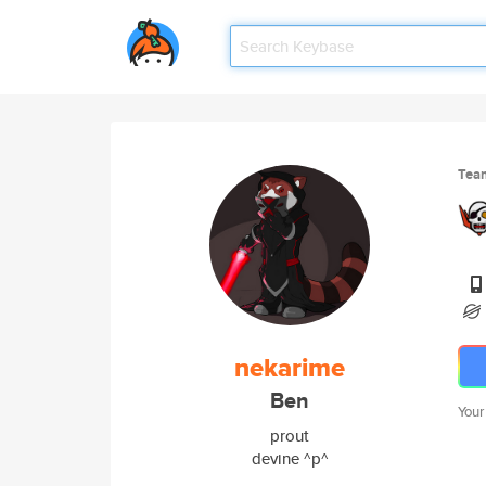
Tea
nekarime
Ben
Your
prout
devine ^p^