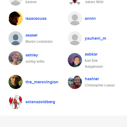
karene
Jokers Wild
isaacsousa
annin
asasel
yauheni_m
Martin Lindström
asbkar
ashley
Karl Erik
ashley willis
Asbjørnsen
hashier
the_merovingian
Christopher Loessl
solanazoidberg