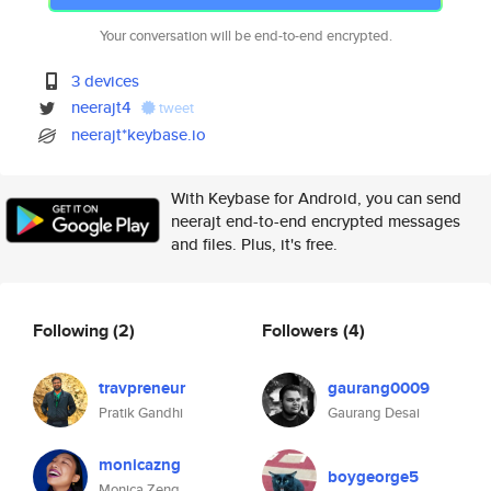
Your conversation will be end-to-end encrypted.
3 devices
neerajt4
tweet
neerajt*keybase.io
With Keybase for Android, you can send
neerajt end-to-end encrypted messages
and files. Plus, it's free.
Following
(2)
Followers
(4)
travpreneur
gaurang0009
Pratik Gandhi
Gaurang Desai
monicazng
boygeorge5
Monica Zeng