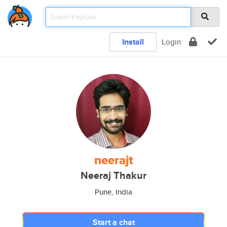
Install
Login
neerajt
Neeraj Thakur
Pune, India
Start a chat