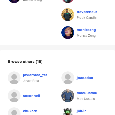
travpreneur
Pratik Gandhi
monicazng
Monica Zeng
Browse others
(15)
javierbrea_tef
joaoadao
Javier Brea
maeuustalu
soconnell
Mae Uustalu
chukare
j0k3r