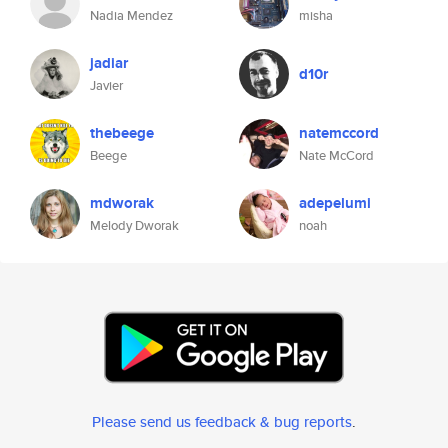
Nadia Mendez
misha
jadiar
d10r
Javier
thebeege
natemccord
Beege
Nate McCord
mdworak
adepelumi
Melody Dworak
noah
Please send us feedback & bug reports
.