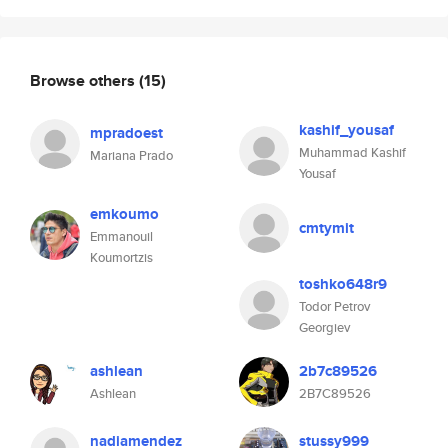
Browse others
(15)
kashif_yousaf
mpradoest
Muhammad Kashif
Mariana Prado
Yousaf
emkoumo
cmtymit
Emmanouil
Koumortzis
toshko648r9
Todor Petrov
Georgiev
ashlean
2b7c89526
Ashlean
2B7C89526
nadiamendez
stussy999