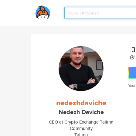
Your
nedezhdaviche
Nedezh Daviche
CEO at Crypto Exchange Tallinn
Community
Tallinn