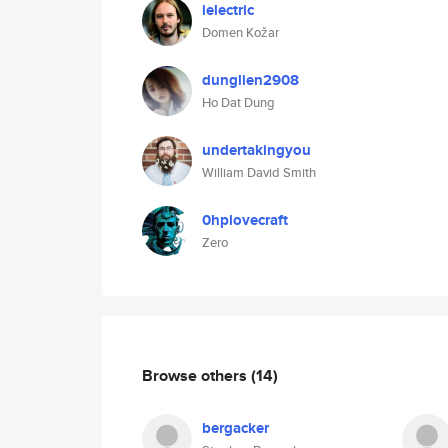
ielectric
Domen Kožar
dunglien2908
Ho Dat Dung
undertakingyou
William David Smith
0hplovecraft
Zero
Browse others
(14)
bergacker