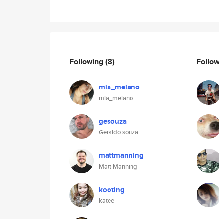
Following
(8)
Follo
mia_melano
mia_melano
gesouza
Geraldo souza
mattmanning
Matt Manning
kooting
katee