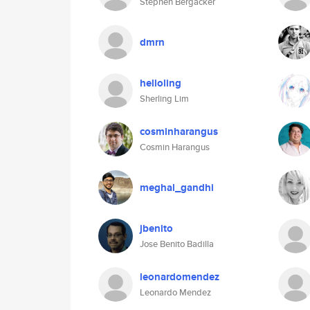
Stephen Bergacker
dmrn
helloling
Sherling Lim
cosminharangus
Cosmin Harangus
meghal_gandhi
jbenito
Jose Benito Badilla
leonardomendez
Leonardo Mendez