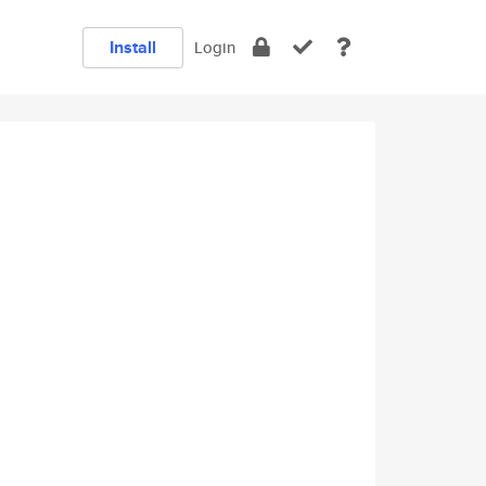
Install
Login