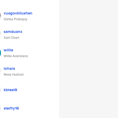
vuagovkilushen
Glinka Prokopiy
samduanx
Sam Duan
willie
Willie Avendano
lohara
Nova Hudson
kbtest9
sterfry16