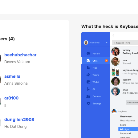
What the heck is Keybas
wers
(4)
beehabzhachar
Diveev Valaam
asmeila
Anna Smolna
ar8100
jj
dunglien2908
Ho Dat Dung