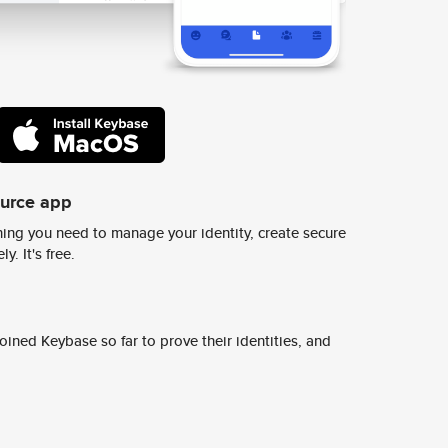
ource app
ing you need to manage your identity, create secure
y. It's free.
ined Keybase so far to prove their identities, and