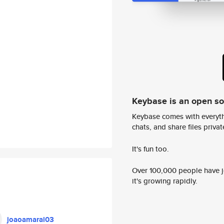
Keybase is an open s
Keybase comes with everyth
chats, and share files privatel
It's fun too.
Over 100,000 people have jo
it's growing rapidly.
joaoamaral03