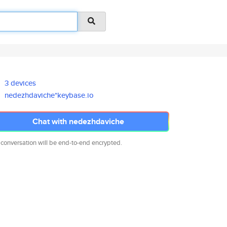
3 devices
nedezhdaviche*keybase.io
Chat with nedezhdaviche
 conversation will be end-to-end encrypted.