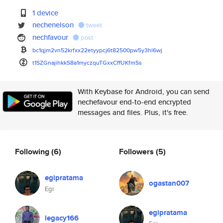
1 device
nechenelson
tweet
nechfavour
post
bc1qjm2vn52krfxx22etyypcj6t825
00pw5y3hl6wj
t1SZGnajihkkS8a1myczquTGxxCffU
KfmSs
With Keybase for Android, you can send
nechefavour end-to-end encrypted
messages and files. Plus, it's free.
Following
(6)
Followers
(5)
egipratama
ogastan007
Egi
egipratama
legacy166