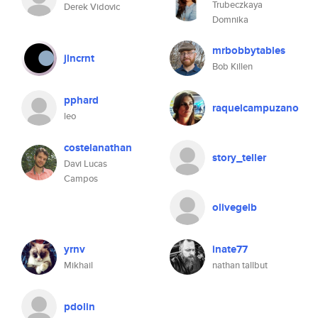
Trubeczkaya
Derek Vidovic
Domnika
mrbobbytables
jlncrnt
Bob Killen
pphard
raquelcampuzano
leo
costelanathan
story_teller
Davi Lucas
Campos
olivegelb
yrnv
inate77
Mikhail
nathan tallbut
pdolin