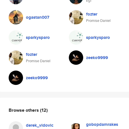
Egi
fozter
ogastan007
Promise Daniel
sparkysparo
sparkysparo
fozter
zeeko9999
Promise Daniel
zeeko9999
Browse others
(12)
gobopdamrakes
derek_vidovic