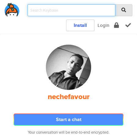
Install
Login
nechefavour
Start a chat
Your conversation will be end-to-end encrypted.