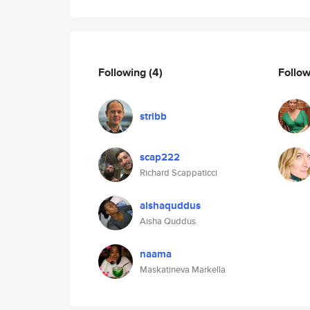
Following
(4)
Follo
stribb
scap222
Richard Scappaticci
aishaquddus
Aisha Quddus
naama
Maskatineva Markella