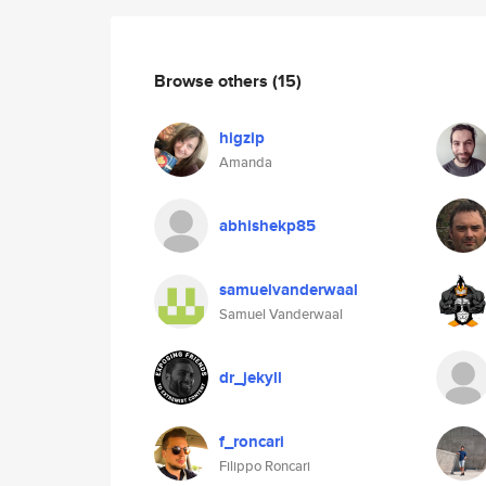
Browse others
(15)
higzip
Amanda
abhishekp85
samuelvanderwaal
Samuel Vanderwaal
dr_jekyll
f_roncari
Filippo Roncari