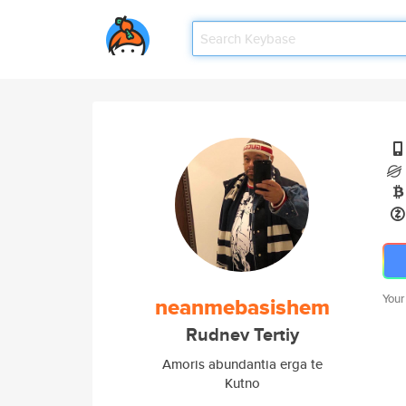
Your
neanmebasishem
Rudnev Tertiy
Amoris abundantia erga te
Kutno