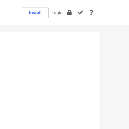
Install
Login