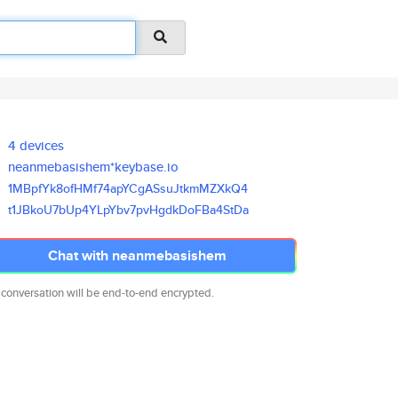
4 devices
neanmebasishem*keybase.io
1MBpfYk8ofHMf74apYCgASsuJtkmMZ
XkQ4
t1JBkoU7bUp4YLpYbv7pvHgdkDoFBa
4StDa
Chat with neanmebasishem
 conversation will be end-to-end encrypted.