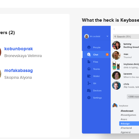
What the heck is Keybas
wers
(2)
kobunboprak
Bronevskaya Velimira
mofakabasag
Skopina Alyona