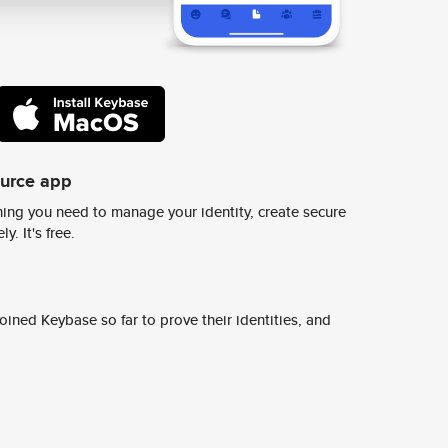
ource app
ing you need to manage your identity, create secure
y. It's free.
ined Keybase so far to prove their identities, and