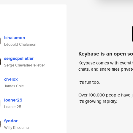
lchalamon
Léopold Chalamon
Keybase is an open s
sergecpelletier
Keybase comes with everyth
Serge Chevarie-Pelletier
chats, and share files privatel
ch4lox
It's fun too.
James Cole
Over 100,000 people have jo
loaner25
it's growing rapidly.
Loaner 25
fyodor
Willy Khosuma