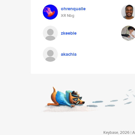
ohrenqualle
XR Nbg
zkeeble
akachia
Keybase, 2026 | Av