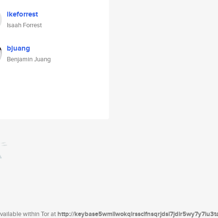
ikeforrest
Isaah Forrest
bjuang
Benjamin Juang
ailable within Tor at
http://keybase5wmilwokqirssclfnsqrjdsi7jdir5wy7y7iu3