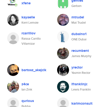
gemies
xfene
Gerben
kayaelle
mtrudel
Kerri Lemoie
Mat Trudel
rcarrillov
dubaino1
Raissa Carrillo
ONE Dubai
Villamizar
recumbent
James Murphy
yrector
bartosz_skejcik
Yasmin Rector
z4ce
lfranklinjc
Ian Zink
Lewis Franklin
qurious
karimconsult
Bubba