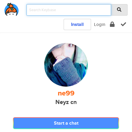
Install
Login
ne99
Neyz cn
Start a chat