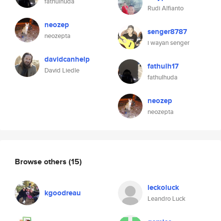
fathulhuda
Rudi Alfianto
neozep
senger8787
neozepta
i wayan senger
davidcanhelp
fathulh17
David Liedle
fathulhuda
neozep
neozepta
Browse others
(15)
leckoluck
kgoodreau
Leandro Luck