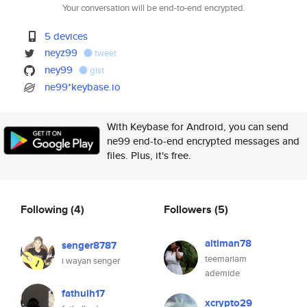
Your conversation will be end-to-end encrypted.
5 devices
neyz99
tweet
ney99
gist
ne99*keybase.io
With Keybase for Android, you can send
ne99 end-to-end encrypted messages and
files. Plus, it's free.
Following
(4)
Followers
(5)
altiman78
senger8787
teemariam
i wayan senger
ademide
fathulh17
xcrypto29