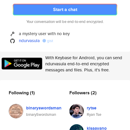
Start a chat
Your conversation will be end-to-end encrypted.
a mystery user with no key
ndurvasula
gist
With Keybase for Android, you can send
ndurvasula end-to-end encrypted
messages and files. Plus, it's free.
Following
(1)
Followers
(2)
binaryswordsman
rytse
binarySwordsman
Ryan Tse
kisaayano