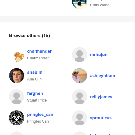
Chris Wang
Browse others
(15)
charmander
mrhujun
Charmander
anaulin
ashleyhiram
Ana Ulin
farghen
reillyjames
Stuart Price
pringles_can
sprouticus
Pringles Can