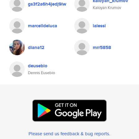
kaloyan_krumov
gs3f2a6h4jedj9iw
Kaloyan Krumov
marcelldeluca
lalessi
diana12
mrr5858
deusebio
Dennis Eusebio
Please send us feedback & bug reports
.