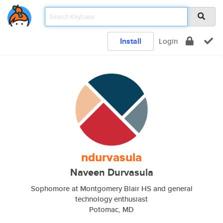
Install
Login
ndurvasula
Naveen Durvasula
Sophomore at Montgomery Blair HS and general
technology enthusiast
Potomac, MD