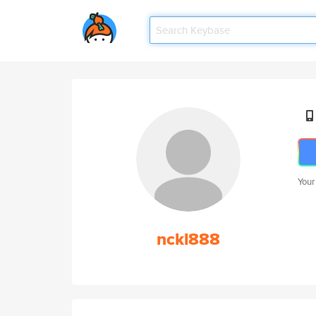
Your
nckl888