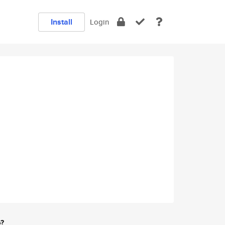
Install
Login
e?