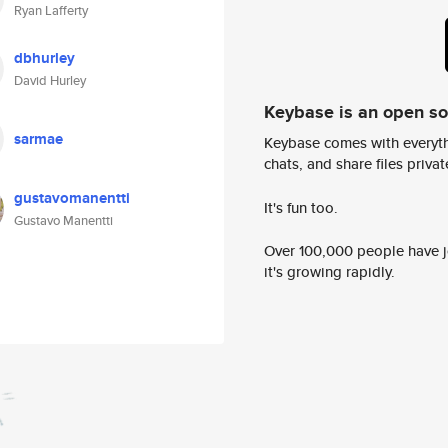
Ryan Lafferty
dbhurley
David Hurley
Keybase is an open s
sarmae
Keybase comes with everyth
chats, and share files privatel
gustavomanentti
It's fun too.
Gustavo Manentti
Over 100,000 people have jo
it's growing rapidly.