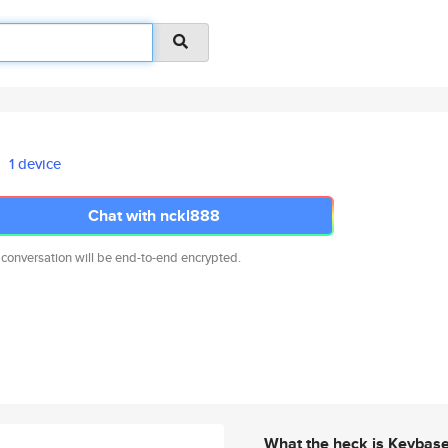
1 device
Chat with nckl888
 conversation will be end-to-end encrypted.
What the heck is Keybas