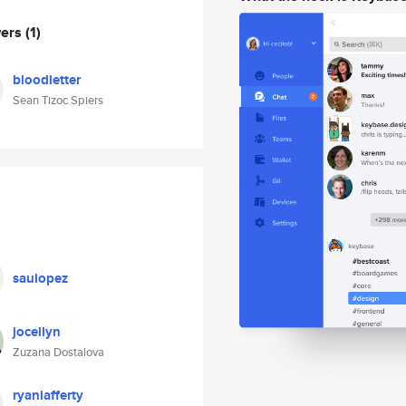
wers
(1)
bloodletter
Sean Tizoc Spiers
saulopez
jocellyn
Zuzana Dostalova
ryanlafferty