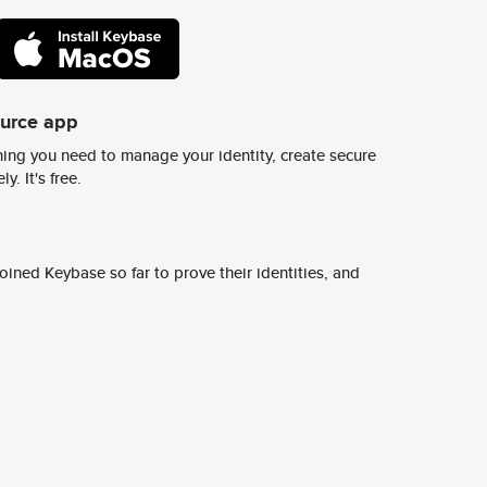
ource app
ing you need to manage your identity, create secure
y. It's free.
ined Keybase so far to prove their identities, and