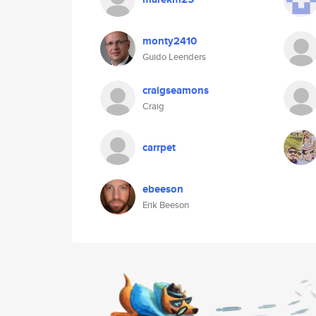
monty2410
Guido Leenders
craigseamons
Craig
carrpet
ebeeson
Erik Beeson