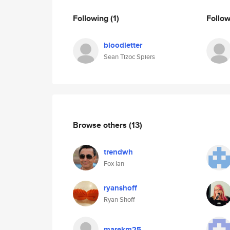
Following
(1)
Follo
bloodletter
Sean Tizoc Spiers
Browse others
(13)
trendwh
Fox Ian
ryanshoff
Ryan Shoff
marekm25