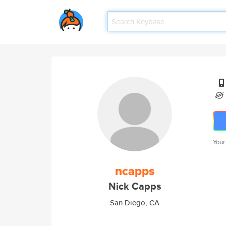
Your
ncapps
Nick Capps
San Diego, CA