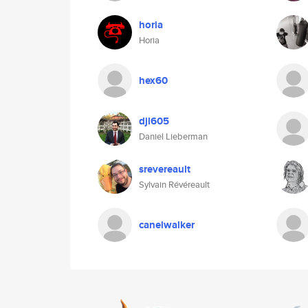
horia
Horia
hex60
djl605
Daniel Lieberman
srevereault
Sylvain Révéreault
canelwalker