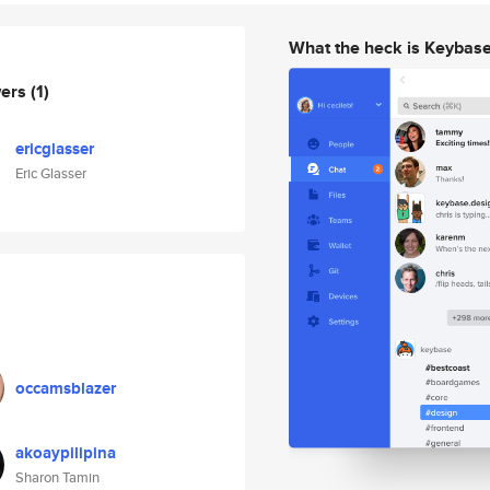
What the heck is Keybas
wers
(1)
ericglasser
Eric Glasser
occamsblazer
akoaypilipina
Sharon Tamin