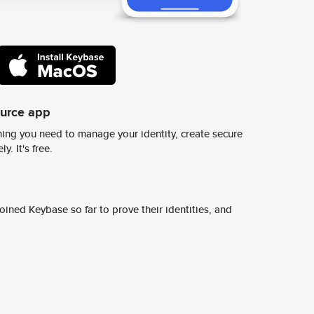
ource app
ing you need to manage your identity, create secure
y. It's free.
ined Keybase so far to prove their identities, and