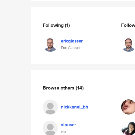
Following
(1)
Follo
ericglasser
Eric Glasser
Browse others
(14)
nickkanel_bh
vipuser
vip