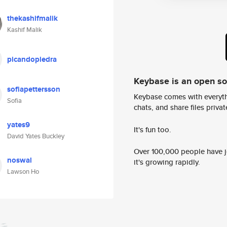
thekashifmalik
Kashif Malik
picandopiedra
Keybase is an open s
sofiapettersson
Keybase comes with everyth
Sofia
chats, and share files privatel
yates9
It's fun too.
David Yates Buckley
Over 100,000 people have jo
noswal
it's growing rapidly.
Lawson Ho