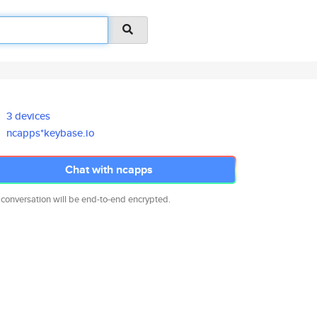
3 devices
ncapps*keybase.io
Chat with ncapps
 conversation will be end-to-end encrypted.