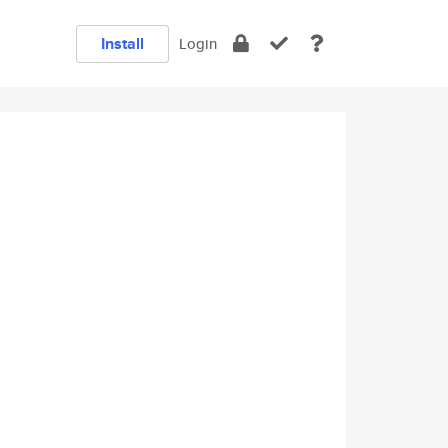
Install
Login