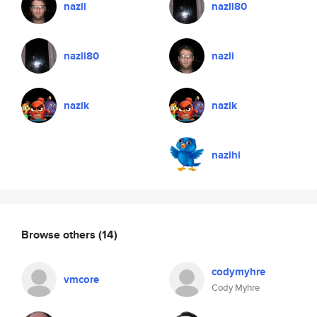
nazli
nazli80
nazli80
nazli
nazik
nazik
nazihi
Browse others
(14)
codymyhre
vmcore
Cody Myhre