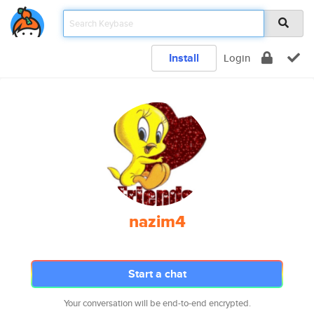
Install
Login
nazim4
Start a chat
Your conversation will be end-to-end encrypted.