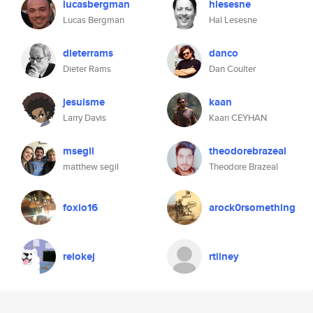
lucasbergman
hlesesne
Lucas Bergman
Hal Lesesne
dieterrams
danco
Dieter Rams
Dan Coulter
jesuisme
kaan
Larry Davis
Kaan CEYHAN
msegil
theodorebrazeal
matthew segil
Theodore Brazeal
foxio16
arock0rsomething
reiokej
rtilney