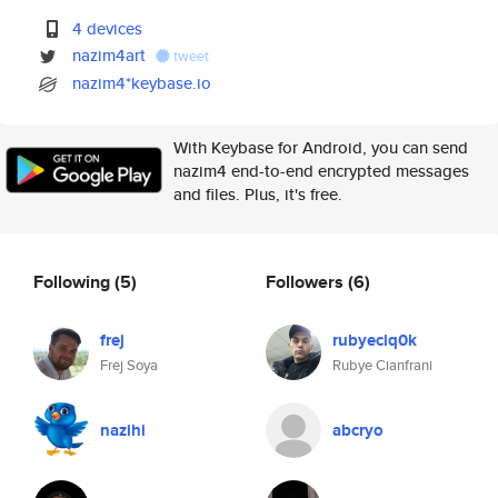
4 devices
nazim4art
tweet
nazim4*keybase.io
With Keybase for Android, you can send
nazim4 end-to-end encrypted messages
and files. Plus, it's free.
Following
(5)
Followers
(6)
frej
rubyeciq0k
Frej Soya
Rubye Cianfrani
nazihi
abcryo