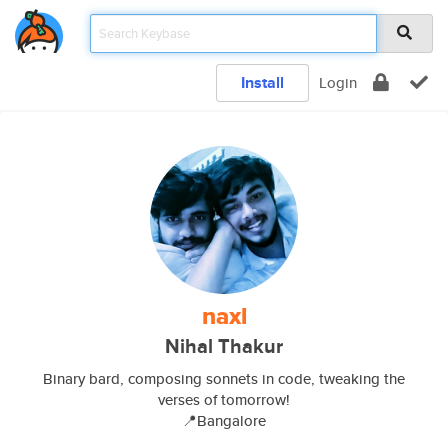
Install
Login
naxl
Nihal Thakur
Binary bard, composing sonnets in code, tweaking the
verses of tomorrow!
📍Bangalore