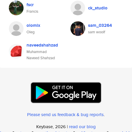
fscr
ck_studio
Francis
olomix
sam_03264
Oleg
sam woolf
naveedshahzad
Muhammad
Naveed Shahzad
Please send us feedback & bug reports
.
Keybase, 2026 |
read our blog