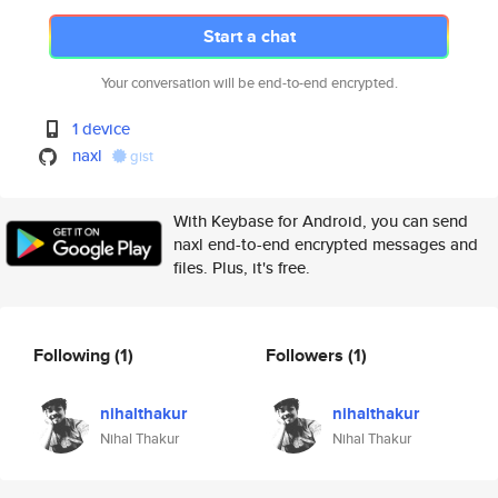
Start a chat
Your conversation will be end-to-end encrypted.
1 device
naxl
gist
With Keybase for Android, you can send
naxl end-to-end encrypted messages and
files. Plus, it's free.
Following
(1)
Followers
(1)
nihalthakur
nihalthakur
Nihal Thakur
Nihal Thakur