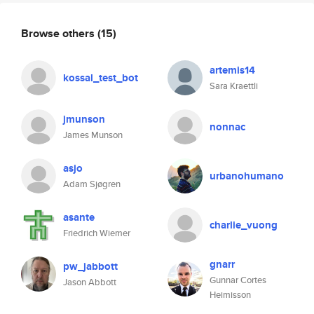
Browse others
(15)
artemis14
kossal_test_bot
Sara Kraettli
jmunson
nonnac
James Munson
asjo
urbanohumano
Adam Sjøgren
asante
charlie_vuong
Friedrich Wiemer
gnarr
pw_jabbott
Gunnar Cortes
Jason Abbott
Heimisson