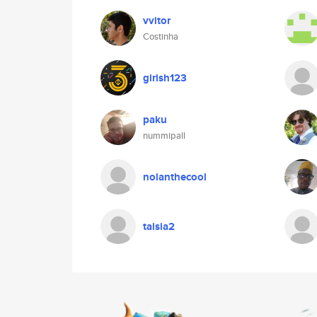
vvitor
Costinha
girish123
paku
nummipall
nolanthecool
taisia2