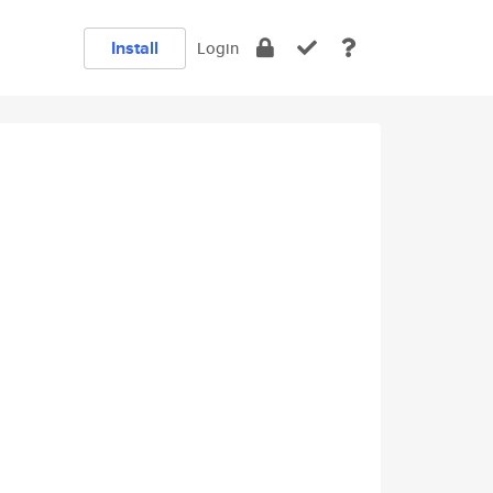
Install
Login