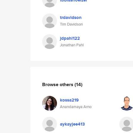
tobiashoelzer
trdavidson
Tim Davidson
jdpahl122
Jonathan Pahl
Browse others
(14)
kossa219
Anandamaya Arno
aykayjee413