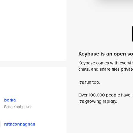
Keybase is an open s
Keybase comes with everyth
chats, and share files privatel
It's fun too.
Over 100,000 people have jo
borka
it's growing rapidly.
Boris Kartheuser
ruthconnaghan