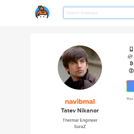
Your
navibmal
Tatev Nikanor
Thermal Engineer
SuraZ