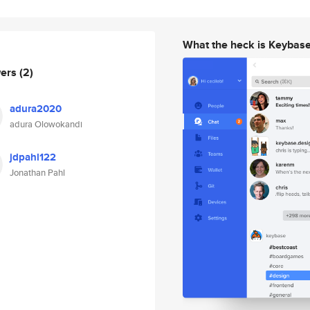
What the heck is Keybas
wers
(2)
adura2020
adura Olowokandi
jdpahl122
Jonathan Pahl