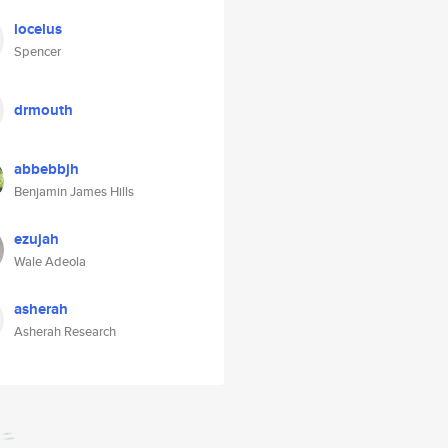
locelus
Spencer
drmouth
abbebbjh
Benjamin James Hills
ezujah
Wale Adeola
asherah
Asherah Research