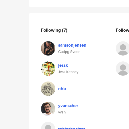
Following
(7)
Follo
samsonjensen
Gudjrg Sveen
jessk
Jess Kenney
nhb
yvanscher
yvan