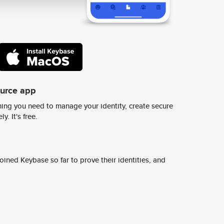
ource app
ing you need to manage your identity, create secure
y. It's free.
ined Keybase so far to prove their identities, and