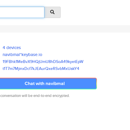
4 devices
navibmal*keybase.io
19FBhk1MeBvX9HQjUmU8hDSoA49kye
tEpW
t1T7m7MjinxDcf7kJEAurQxeRSvbMx
UakY4
Chat with navibmal
 conversation will be end-to-end encrypted.