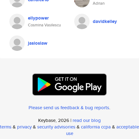
Adrian
ellypower
davidkelley
Cosmina Vasilescu
jasioslaw
Please send us feedback & bug reports
.
Keybase, 2026 |
read our blog
terms
&
privacy
&
security advisories
&
california ccpa
&
acceptable
use