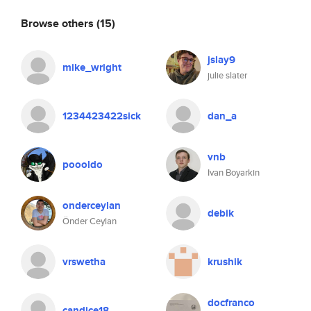
Browse others
(15)
jslay9
mike_wright
julie slater
1234423422sick
dan_a
vnb
poooldo
Ivan Boyarkin
onderceylan
debik
Önder Ceylan
vrswetha
krushik
docfranco
candice18