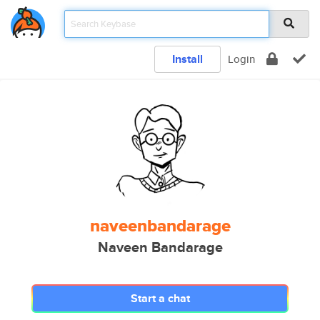
Install
Login
naveenbandarage
Naveen Bandarage
Start a chat