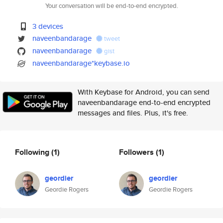
Your conversation will be end-to-end encrypted.
3 devices
naveenbandarage
tweet
naveenbandarage
gist
naveenbandarage*keybase.io
With Keybase for Android, you can send
naveenbandarage end-to-end encrypted
messages and files. Plus, it's free.
Following
(1)
Followers
(1)
geordier
geordier
Geordie Rogers
Geordie Rogers