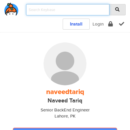
Install
Login
naveedtariq
Naveed Tariq
Senior BackEnd Engineer
Lahore, PK