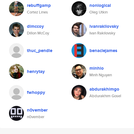
rebuffgamp
nonlogical
Cortez Lines
Oleg Utkin
dlmccoy
ivanrakilovsky
Dillon McCoy
Ivan Rakilovsky
thuc_pendle
benaclejames
minhio
henrytay
Minh Nguyen
abdurakhimgo
fwhoppy
Abdurakhim Gosel
n0vember
n0vember