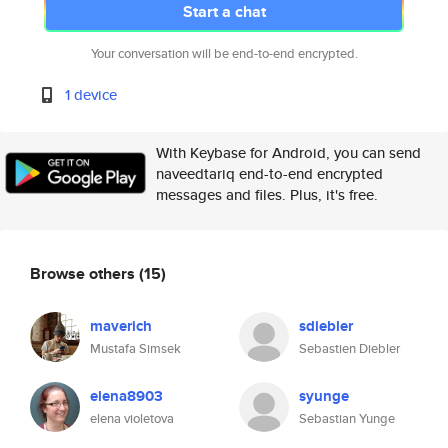
Start a chat
Your conversation will be end-to-end encrypted.
1 device
With Keybase for Android, you can send
naveedtariq end-to-end encrypted
messages and files. Plus, it's free.
Browse others
(15)
maverich
sdiebler
Mustafa Simsek
Sebastien Diebler
elena8903
syunge
elena violetova
Sebastian Yunge