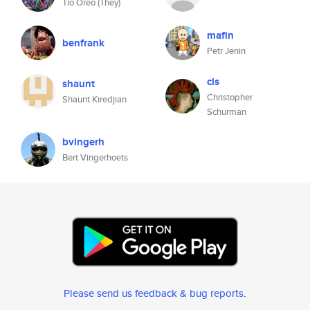
Tío Oreo (They)
mafin
benfrank
Petr Jenin
cls
shaunt
Christopher
Shaunt Kiredjian
Schurman
bvingerh
Bert Vingerhoets
Please send us feedback & bug reports
.