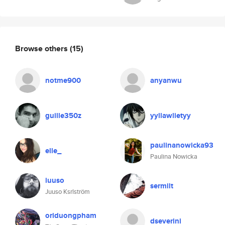
Browse others
(15)
notme900
anyanwu
guille350z
yyllawlietyy
paulinanowicka93
elle_
Paulina Nowicka
iuuso
sermilt
Juuso Ksrlström
oriduongpham
dseverini