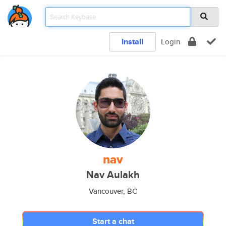
Install
Login
nav
Nav Aulakh
Vancouver, BC
Start a chat