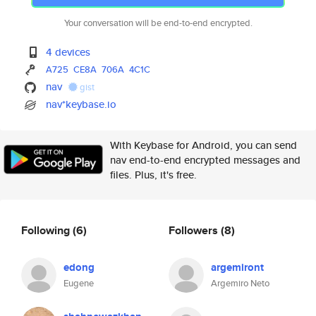
Your conversation will be end-to-end encrypted.
4 devices
A725
CE8A
706A
4C1C
nav
gist
nav*keybase.io
With Keybase for Android, you can send
nav end-to-end encrypted messages and
files. Plus, it's free.
Following
(6)
Followers
(8)
edong
argemiront
Eugene
Argemiro Neto