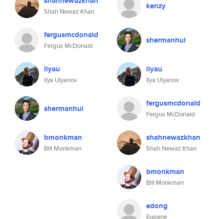
shahnewazkhan
kenzy
Shah Newaz Khan
fergusmcdonald
shermanhui
Fergus McDonald
ilyau
ilyau
Ilya Ulyanov
Ilya Ulyanov
fergusmcdonald
shermanhui
Fergus McDonald
bmonkman
shahnewazkhan
Bill Monkman
Shah Newaz Khan
bmonkman
Bill Monkman
edong
Eugene