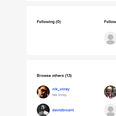
Following
(0)
Follo
Browse others
(13)
nik_virrey
Nik Virrey
davidbruant