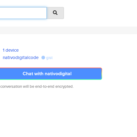
1 device
nativodigitalcode
gist
Chat with nativodigital
 conversation will be end-to-end encrypted.