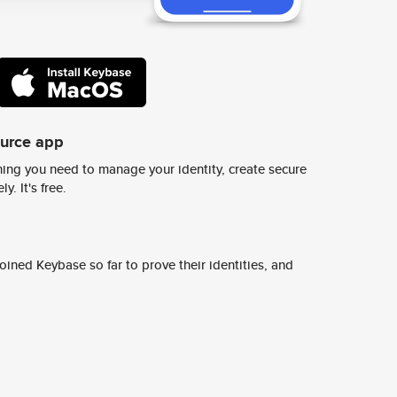
ource app
ing you need to manage your identity, create secure
y. It's free.
ined Keybase so far to prove their identities, and