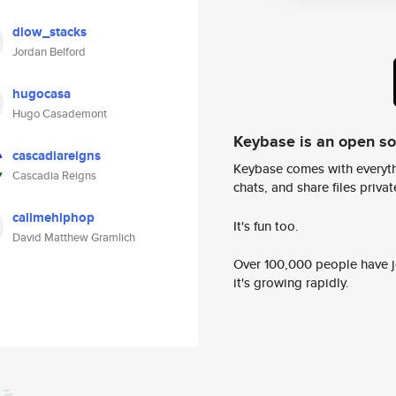
dlow_stacks
Jordan Belford
hugocasa
Hugo Casademont
Keybase is an open s
cascadiareigns
Keybase comes with everyth
Cascadia Reigns
chats, and share files privatel
callmehiphop
It's fun too.
David Matthew Gramlich
Over 100,000 people have jo
it's growing rapidly.