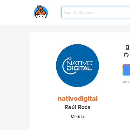
Your
nativodigital
Raúl Roca
Mérida