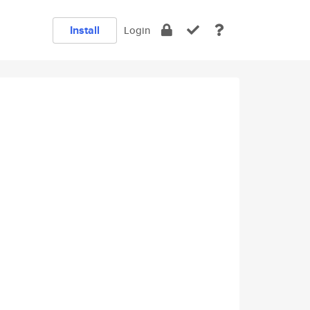
Install
Login