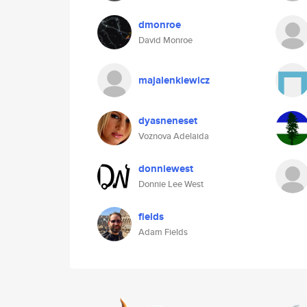
dmonroe
David Monroe
majalenkiewicz
dyasneneset
Voznova Adelaida
donniewest
Donnie Lee West
fields
Adam Fields