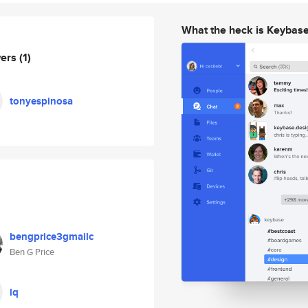
What the heck is Keybas
wers
(1)
tonyespinosa
bengprice3gmailc
Ben G Price
lq