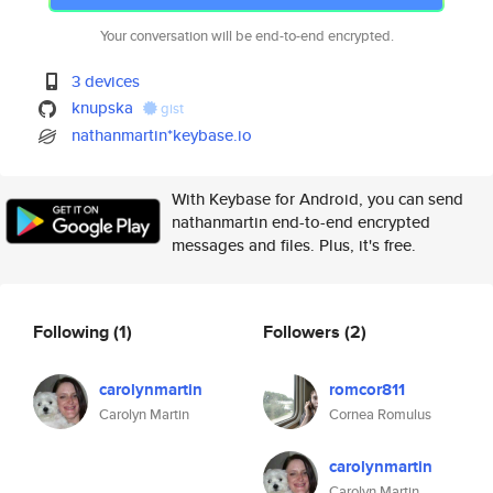
Your conversation will be end-to-end encrypted.
3 devices
knupska
gist
nathanmartin*keybase.io
With Keybase for Android, you can send
nathanmartin end-to-end encrypted
messages and files. Plus, it's free.
Following
(1)
Followers
(2)
carolynmartin
romcor811
Carolyn Martin
Cornea Romulus
carolynmartin
Carolyn Martin