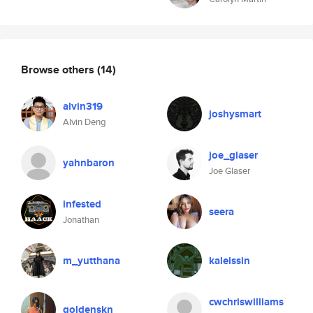
Browse others
(14)
alvin319
joshysmart
Alvin Deng
joe_glaser
yahnbaron
Joe Glaser
infested
seera
Jonathan
m_yutthana
kaleissin
cwchriswilliams
goldenskn