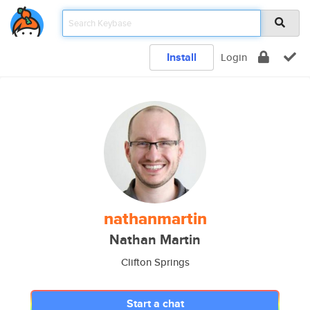
Install
Login
nathanmartin
Nathan Martin
Clifton Springs
Start a chat