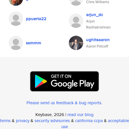
Chris Williams
arjun_dc
ppuerta22
Arjun
Radhakrishnan
ughitsaaron
ssmmm
Aaron Petcoff
Please send us feedback & bug reports
.
Keybase, 2026 |
read our blog
terms
&
privacy
&
security advisories
&
california ccpa
&
acceptable
use