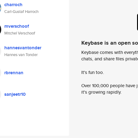
charroch
Carl-Gustaf Harroch
mverschoof
Mitchel Verschoof
Keybase is an open s
hannesvantonder
Keybase comes with everyth
Hannes van Tonder
chats, and share files privatel
It's fun too.
rbrennan
Over 100,000 people have jo
it's growing rapidly.
sanjeetr10