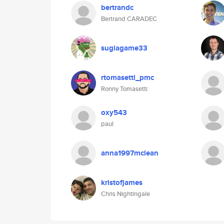
bertrandc
Bertrand CARADEC
sugiagame33
rtomasetti_pmc
Ronny Tomasetti
oxy543
paul
anna1997mclean
kristofjames
Chris Nightingale