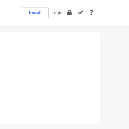
Install
Login