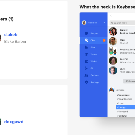
What the heck is Keybas
wers
(1)
clakeb
Blake Barber
doxgawd