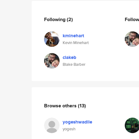
Following
(2)
Follo
kminehart
Kevin Minehart
clakeb
Blake Barber
Browse others
(13)
yogeshwadile
yogesh