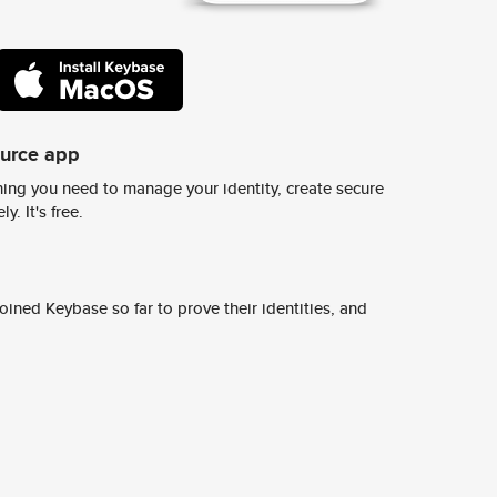
ource app
ing you need to manage your identity, create secure
y. It's free.
ined Keybase so far to prove their identities, and