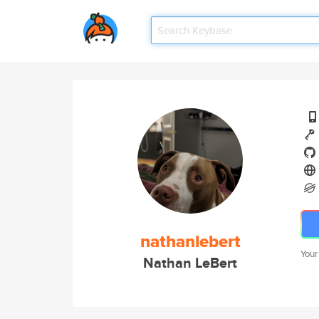
nathanlebert
Your
Nathan LeBert