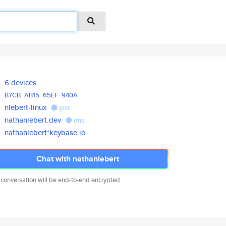
6 devices
B7CB
AB15
65EF
940A
nlebert-linux
gist
nathanlebert.dev
dns
nathanlebert*keybase.io
Chat with nathanlebert
 conversation will be end-to-end encrypted.