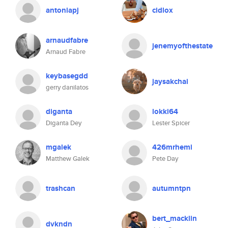
antoniapj
cidlox
arnaudfabre
jenemyofthestate
Arnaud Fabre
keybasegdd
jaysakchai
gerry danilatos
diganta
lokki64
Diganta Dey
Lester Spicer
mgalek
426mrhemi
Matthew Galek
Pete Day
trashcan
autumntpn
bert_macklin
dvkndn