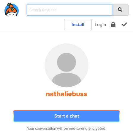
Install
Login
nathaliebuss
Start a chat
Your conversation will be end-to-end encrypted.