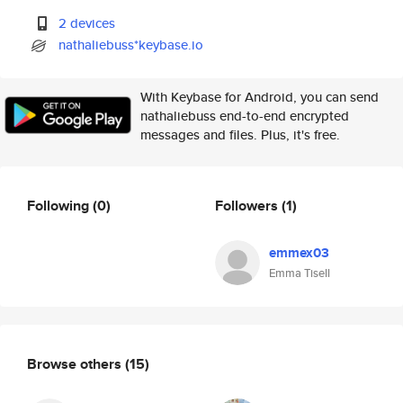
2 devices
nathaliebuss*keybase.io
With Keybase for Android, you can send
nathaliebuss end-to-end encrypted
messages and files. Plus, it's free.
Following
(0)
Followers
(1)
emmex03
Emma Tisell
Browse others
(15)