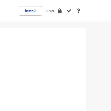
Install
Login