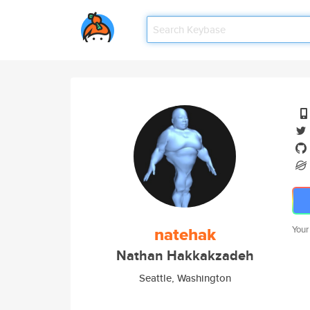
natehak
Your
Nathan Hakkakzadeh
Seattle, Washington