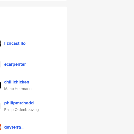
lizncastillo
ecarpenter
chillichicken
Mario Herrmann
philipmrchadd
Philip Oldenbeuving
davterra_