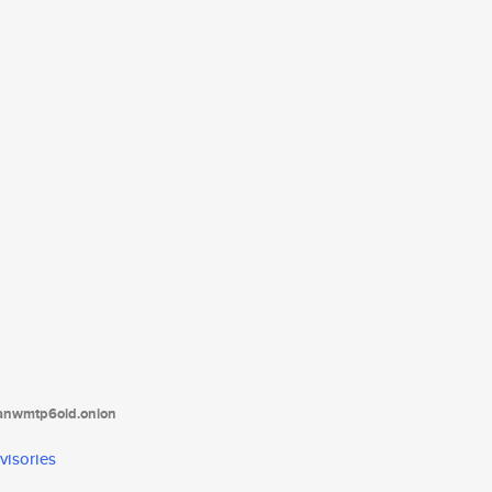
tanwmtp6oid.onion
visories