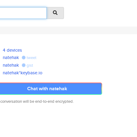
4 devices
natehak
tweet
natehak
gist
natehak*keybase.io
Chat with natehak
 conversation will be end-to-end encrypted.