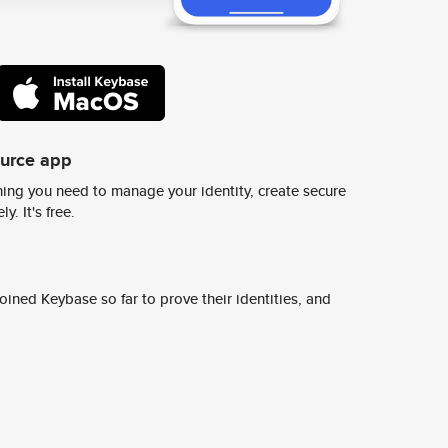
ource app
ing you need to manage your identity, create secure
y. It's free.
ined Keybase so far to prove their identities, and