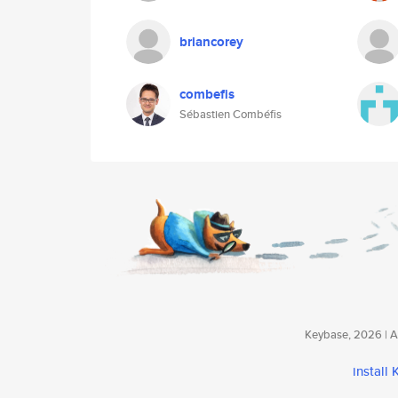
briancorey
combefis
Sébastien Combéfis
Keybase, 2026 | Av
install