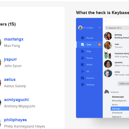
What the heck is Keybas
wers
(15)
maxfangx
Max Fang
jrspurr
John Spurr
aelius
Aelius Saionji
acmiyaguchi
Anthony Miyaguchi
philiphayes
Philip Kannegaard Hayes