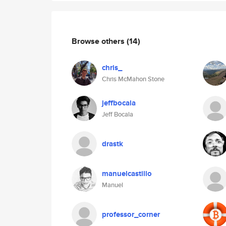
Browse others
(14)
chris_
Chris McMahon Stone
jeffbocala
Jeff Bocala
drastk
manuelcastillo
Manuel
professor_corner