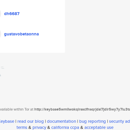
dh6687
gustavobetaonna
ailable within Tor at
http://keybase5wmilwokqirssclfnsqrjdsi7jdir5wy7y7iu3
 Keybase
|
read our blog
|
documentation
|
bug reporting
|
security ad
terms
&
privacy
&
california ccpa
&
acceptable use