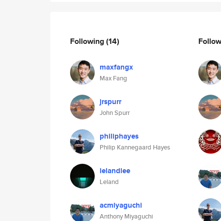
Following
(14)
Follo
maxfangx
Max Fang
jrspurr
John Spurr
philiphayes
Philip Kannegaard Hayes
lelandlee
Leland
acmiyaguchi
Anthony Miyaguchi