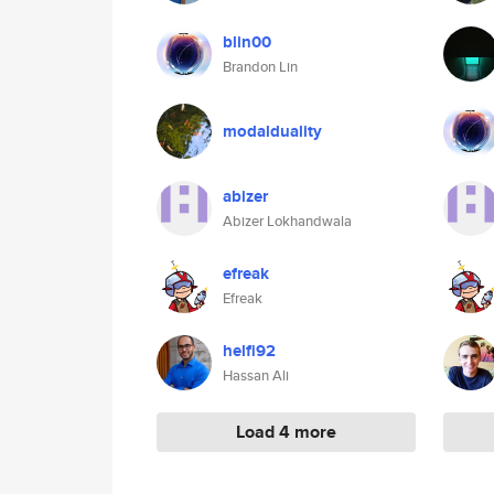
blin00
Brandon Lin
modalduality
abizer
Abizer Lokhandwala
efreak
Efreak
helfi92
Hassan Ali
Load 4 more