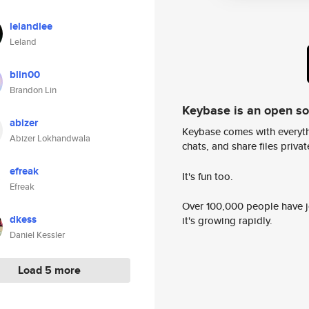
lelandlee
Leland
blin00
Brandon Lin
Keybase is an open s
abizer
Keybase comes with everyth
Abizer Lokhandwala
chats, and share files privatel
efreak
It's fun too.
Efreak
Over 100,000 people have jo
dkess
it's growing rapidly.
Daniel Kessler
Load 5 more