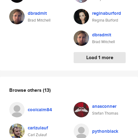
dbradmit
reginaburford
Brad Mitchell
Regina Burford
dbradmit
Brad Mitchell
Load 1 more
Browse others
(13)
anasconner
coolcalm84
Stefan Thomas
carlzulauf
pythonblack
Carl Zulauf