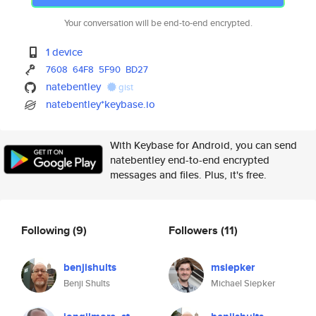
Your conversation will be end-to-end encrypted.
1 device
7608
64F8
5F90
BD27
natebentley
gist
natebentley*keybase.io
With Keybase for Android, you can send
natebentley end-to-end encrypted
messages and files. Plus, it's free.
Following
(9)
Followers
(11)
benjishults
msiepker
Benji Shults
Michael Siepker