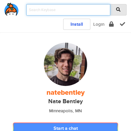
Install
Login
natebentley
Nate Bentley
Minneapolis, MN
Start a chat