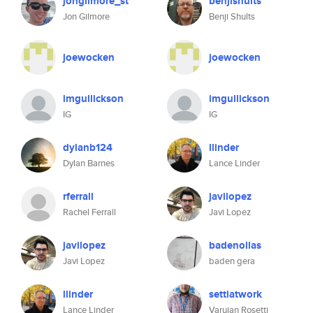
jongilmore_st
benjishults
Jon Gilmore
Benji Shults
joewocken
joewocken
imgullickson
imgullickson
IG
IG
dylanb124
llinder
Dylan Barnes
Lance Linder
rferrall
javilopez
Rachel Ferrall
Javi Lopez
javilopez
badenollas
Javi Lopez
baden gera
llinder
settiatwork
Lance Linder
Varujan Rosetti