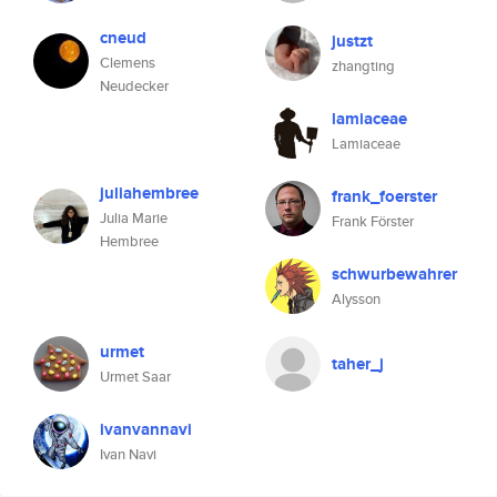
cneud
justzt
Clemens
zhangting
Neudecker
lamiaceae
Lamiaceae
juliahembree
frank_foerster
Julia Marie
Frank Förster
Hembree
schwurbewahrer
Alysson
urmet
taher_j
Urmet Saar
ivanvannavi
Ivan Navi