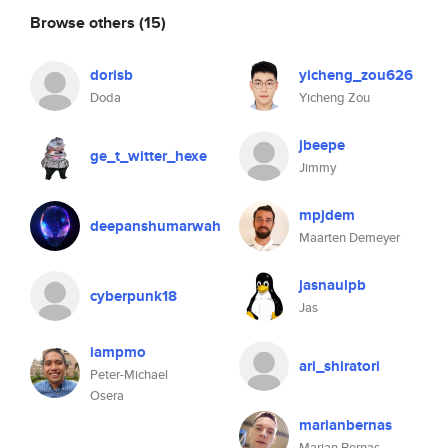
Browse others
(15)
dorisb
yicheng_zou626
Doda
Yicheng Zou
jbeepe
ge_t_witter_hexe
Jimmy
mpjdem
deepanshumarwah
Maarten Demeyer
jasnaulpb
cyberpunk18
Jas
iampmo
ari_shiratori
Peter-Michael
Osera
marianbernas
Marian Bernas