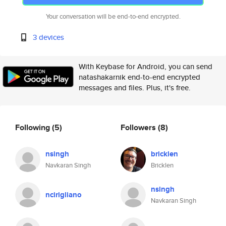
Your conversation will be end-to-end encrypted.
3 devices
With Keybase for Android, you can send
natashakarnik end-to-end encrypted
messages and files. Plus, it's free.
Following
(5)
Followers
(8)
nsingh
bricklen
Navkaran Singh
Bricklen
nsingh
ncirigliano
Navkaran Singh