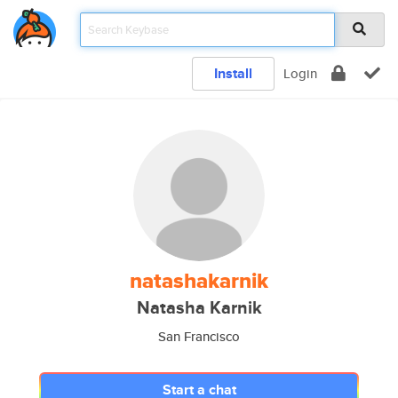
Install
Login
natashakarnik
Natasha Karnik
San Francisco
Start a chat