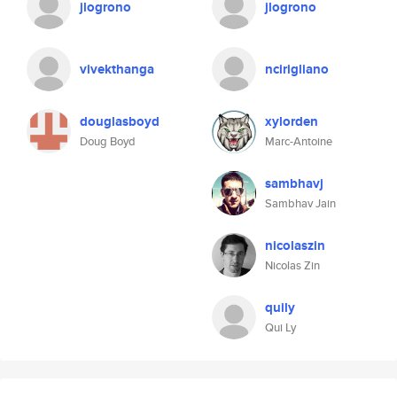
jlogrono
jlogrono
vivekthanga
ncirigliano
douglasboyd
xylorden
Doug Boyd
Marc-Antoine
sambhavj
Sambhav Jain
nicolaszin
Nicolas Zin
quily
Qui Ly