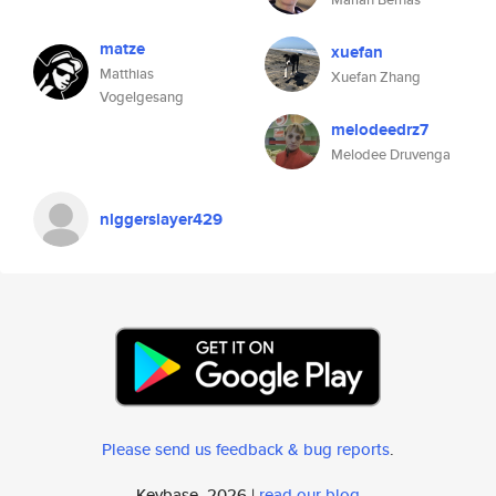
matze
xuefan
Matthias
Xuefan Zhang
Vogelgesang
melodeedrz7
Melodee Druvenga
nlggerslayer429
Please send us feedback & bug reports
.
Keybase, 2026 |
read our blog