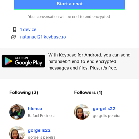
Start a chat
Your conversation will be end-to-end encrypted.
1 device
natanael21*keybase.io
With Keybase for Android, you can send
natanael21 end-to-end encrypted
messages and files. Plus, it's free.
Following
(2)
Followers
(1)
hienco
gorgelis22
Rafael Encinosa
gorgelis pereira
gorgelis22
gorgelis pereira