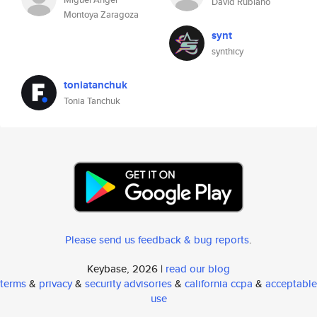
David Rubiano
Montoya Zaragoza
synt
synthicy
toniatanchuk
Tonia Tanchuk
Please send us feedback & bug reports
.
Keybase, 2026 |
read our blog
terms
&
privacy
&
security advisories
&
california ccpa
&
acceptable
use