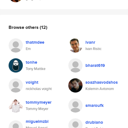
Browse others
(12)
thatmdee
ivanr
Em
Ivan Ristic
tonhe
bharat619
Tony Mattke
voight
soazhasvodshos
nickholas voight
Kolemin Avtonom
tommymeyer
smaroufk
Tommy Meyer
miguelmzbi
drubiano
Miguel Angel