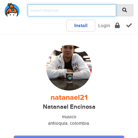
Install
Login
natanael21
Natanael Encinosa
musico
antioquia, colombia.