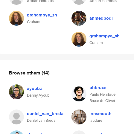
Adrian Horrocks
Adrian Horrocks
grahampye_sh
ahmedbodi
Graham
grahampye_sh
Graham
Browse others
(14)
phbruce
ayoubz
Paulo Henrique
Danny Ayoub
Bruce de Olivei
daniel_van_breda
innsmouth
Daniel van Breda
laudare