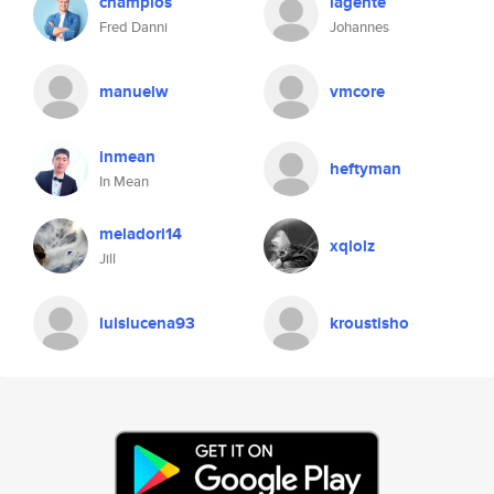
champios
lagente
Fred Danni
Johannes
manuelw
vmcore
inmean
heftyman
In Mean
meladori14
xqlolz
Jill
luislucena93
kroustisho