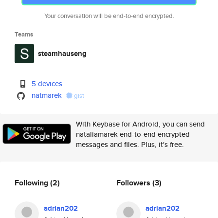
Your conversation will be end-to-end encrypted.
Teams
steamhauseng
5 devices
natmarek
gist
With Keybase for Android, you can send
nataliamarek end-to-end encrypted
messages and files. Plus, it's free.
Following
(2)
Followers
(3)
adrian202
adrian202