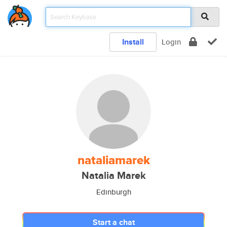
Install
Login
nataliamarek
Natalia Marek
Edinburgh
Start a chat