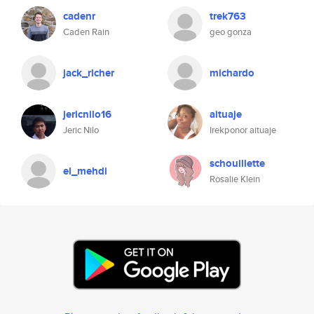
cadenr
trek763
Caden Rain
geo gonza
jack_richer
michardo
jericnilo16
aituaje
Jeric Nilo
Irekponor aituaje
schouillette
el_mehdi
Rosalie Klein