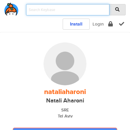
Install
Login
nataliaharoni
Natali Aharoni
SRE
Tel Aviv