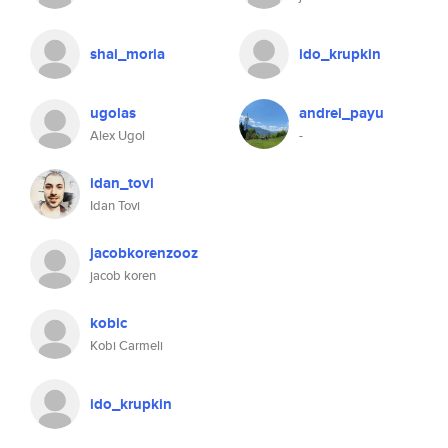
shai_moria
ido_krupkin
ugolas
andrei_payu
Alex Ugol
-
idan_tovi
Idan Tovi
jacobkorenzooz
jacob koren
kobic
Kobi Carmeli
ido_krupkin