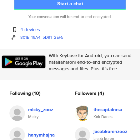
Start a chat
Your conversation will be end-to-end encrypted.
4 devices
801E
16A4
5D91
2EF5
With Keybase for Android, you can send
nataliaharoni end-to-end encrypted
messages and files. Plus, it's free.
Following
(10)
Followers
(4)
micky_zooz
thecaptainrsa
Micky
Kirk Daries
jacobkorenzooz
hanymhajna
jacob koren