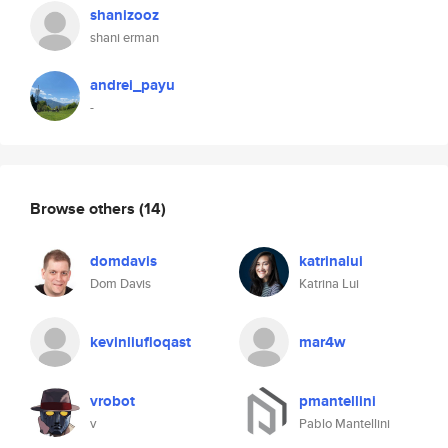
shanizooz
shani erman
andrei_payu
-
Browse others
(14)
domdavis
katrinalui
Dom Davis
Katrina Lui
kevinliufloqast
mar4w
vrobot
pmantellini
v
Pablo Mantellini