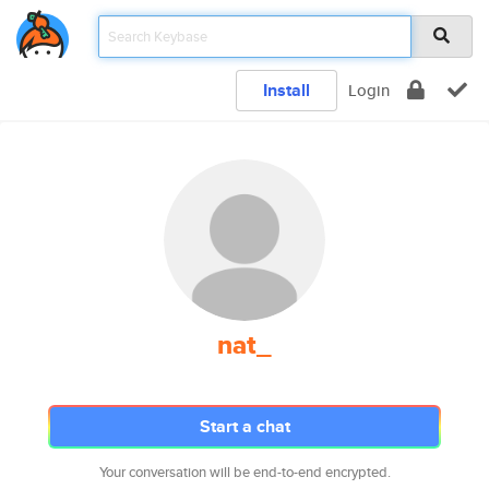
Install
Login
nat_
Start a chat
Your conversation will be end-to-end encrypted.