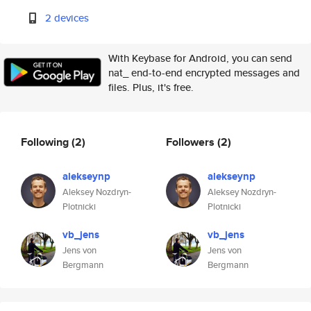
2 devices
With Keybase for Android, you can send
nat_ end-to-end encrypted messages and
files. Plus, it's free.
Following
(2)
Followers
(2)
alekseynp
alekseynp
Aleksey Nozdryn-
Aleksey Nozdryn-
Plotnicki
Plotnicki
vb_jens
vb_jens
Jens von
Jens von
Bergmann
Bergmann