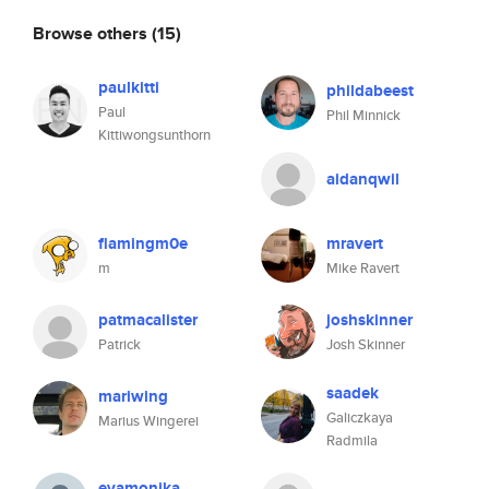
Browse others
(15)
paulkitti
phildabeest
Paul
Phil Minnick
Kittiwongsunthorn
aidanqwil
flamingm0e
mravert
m
Mike Ravert
patmacalister
joshskinner
Patrick
Josh Skinner
saadek
mariwing
Galiczkaya
Marius Wingerei
Radmila
evamonika