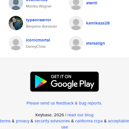
atenti
Monika Wagner
typeoneerror
kamikaza28
Benjamin Borowski
iconicmortal
starsalign
DannyChow
Please send us feedback & bug reports
.
Keybase, 2026 |
read our blog
terms
&
privacy
&
security advisories
&
california ccpa
&
acceptable
use