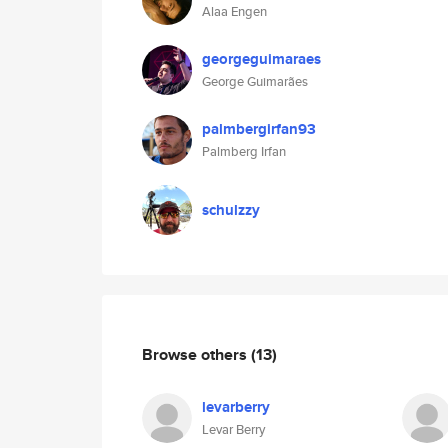
Alaa Engen
georgeguimaraes
George Guimarães
palmbergirfan93
Palmberg Irfan
schulzzy
Browse others
(13)
levarberry
Levar Berry