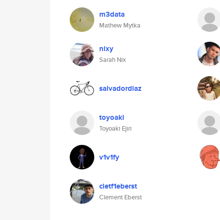
m3data
Mathew Mytka
nixy
Sarah Nix
salvadordiaz
toyoaki
Toyoaki Ejiri
v1v1fy
cletf1eberst
Clement Eberst