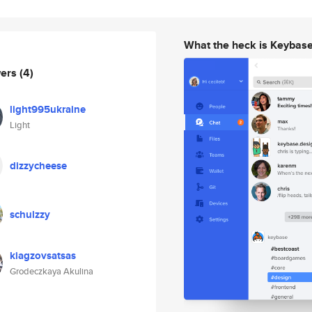
What the heck is Keybas
wers
(4)
light995ukraine
Light
dizzycheese
schulzzy
kiagzovsatsas
Grodeczkaya Akulina