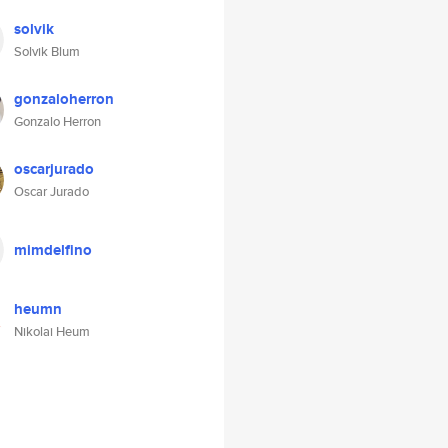
solvik
Solvik Blum
gonzaloherron
Gonzalo Herron
oscarjurado
Oscar Jurado
mimdelfino
heumn
Nikolai Heum