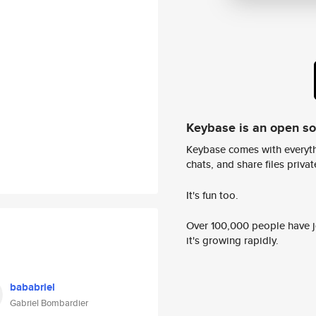
Keybase is an open s
Keybase comes with everyth
chats, and share files privatel
It's fun too.
Over 100,000 people have jo
it's growing rapidly.
bababriel
Gabriel Bombardier