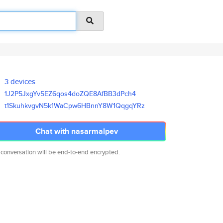
3 devices
1J2P5JxgYv5EZ6qos4doZQE8AfBB3d
Pch4
t1SkuhkvgvN5k1WaCpw6HBnnY8W1Qq
gqYRz
Chat with nasarmalpev
 conversation will be end-to-end encrypted.