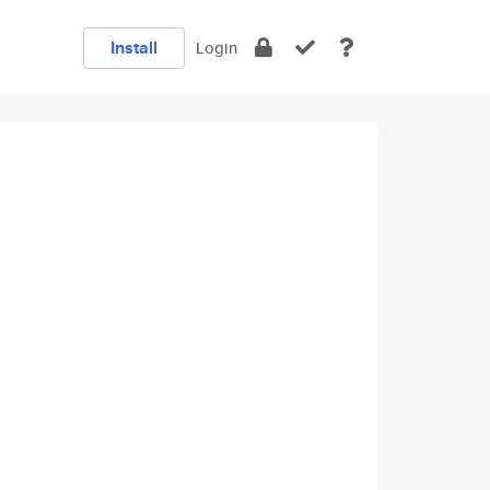
Install
Login