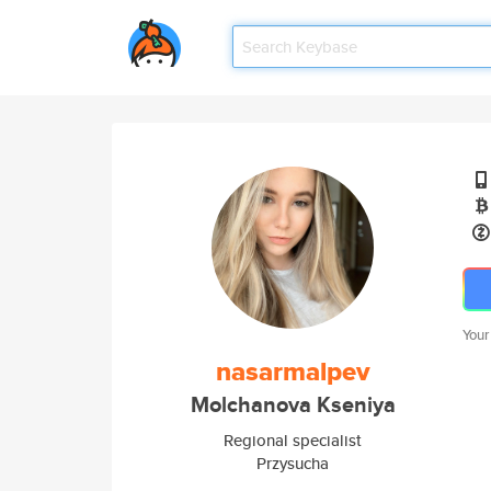
Your
nasarmalpev
Molchanova Kseniya
Regional specialist
Przysucha