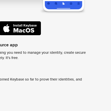
ource app
ing you need to manage your identity, create secure
y. It's free.
ined Keybase so far to prove their identities, and