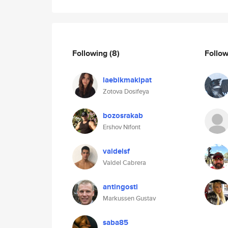
Following
(8)
Follo
laebikmakipat
Zotova Dosifeya
bozosrakab
Ershov Nifont
valdelsf
Valdel Cabrera
antingosti
Markussen Gustav
saba85