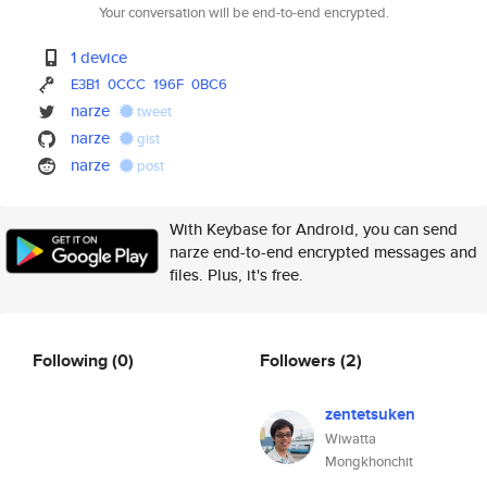
Your conversation will be end-to-end encrypted.
1 device
E3B1
0CCC
196F
0BC6
narze
tweet
narze
gist
narze
post
With Keybase for Android, you can send
narze end-to-end encrypted messages and
files. Plus, it's free.
Following
(0)
Followers
(2)
zentetsuken
Wiwatta
Mongkhonchit