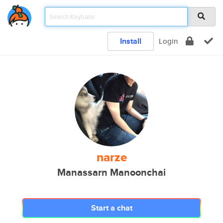
Install
Login
narze
Manassarn Manoonchai
Start a chat