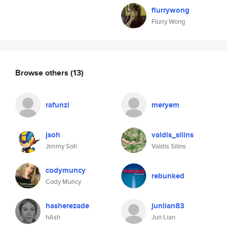
flurrywong
Flurry Wong
Browse others
(13)
rafunzi
meryem
jsoh
valdis_silins
Jimmy Soh
Valdis Silins
codymuncy
rebunked
Cody Muncy
hasherezade
junlian83
hAsh
Jun Lian