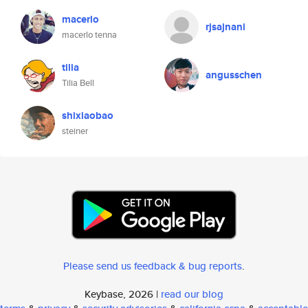
macerlo
rjsajnani
macerlo tenna
tilia
angusschen
Tilia Bell
shixiaobao
steiner
Please send us feedback & bug reports
.
Keybase, 2026 |
read our blog