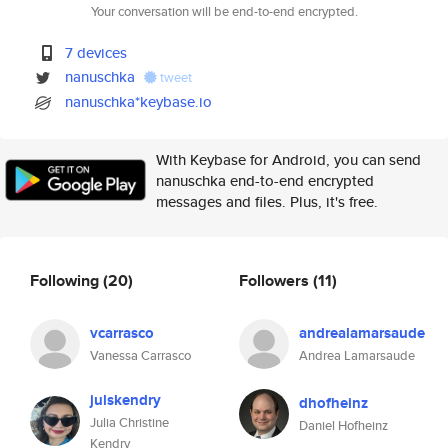
Your conversation will be end-to-end encrypted.
7 devices
nanuschka
tweet
nanuschka*keybase.io
With Keybase for Android, you can send
nanuschka end-to-end encrypted
messages and files. Plus, it's free.
Following
(20)
Followers
(11)
vcarrasco
andrealamarsaude
Vanessa Carrasco
Andrea Lamarsaude
julskendry
dhofheinz
Julia Christine
Daniel Hofheinz
Kendry