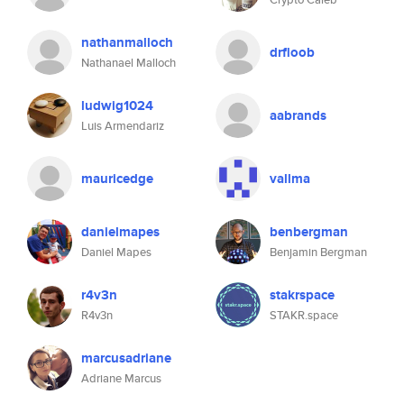
nathanmalloch
drfloob
Nathanael Malloch
ludwig1024
aabrands
Luis Armendariz
mauricedge
vallma
danielmapes
benbergman
Daniel Mapes
Benjamin Bergman
r4v3n
stakrspace
R4v3n
STAKR.space
marcusadriane
Adriane Marcus