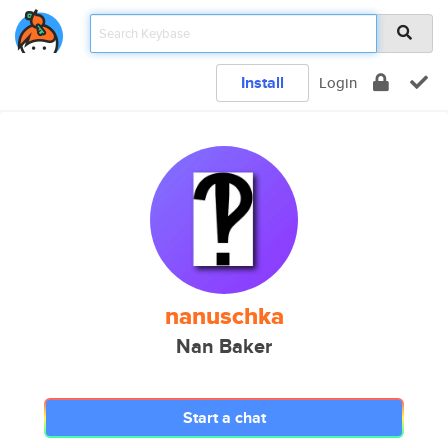
Install
Login
nanuschka
Nan Baker
Start a chat