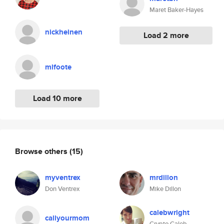
Maret Baker-Hayes
nickheinen
Load 2 more
mlfoote
Load 10 more
Browse others
(15)
myventrex
mrdillon
Don Ventrex
Mike Dillon
calebwright
callyourmom
Crypto Caleb