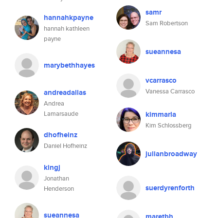
samr
hannahkpayne
Sam Robertson
hannah kathleen
payne
sueannesa
marybethhayes
vcarrasco
Vanessa Carrasco
andreadallas
Andrea
Lamarsaude
kimmarla
Kim Schlossberg
dhofheinz
Daniel Hofheinz
julianbroadway
kingj
Jonathan
suerdyrenforth
Henderson
sueannesa
maretbh