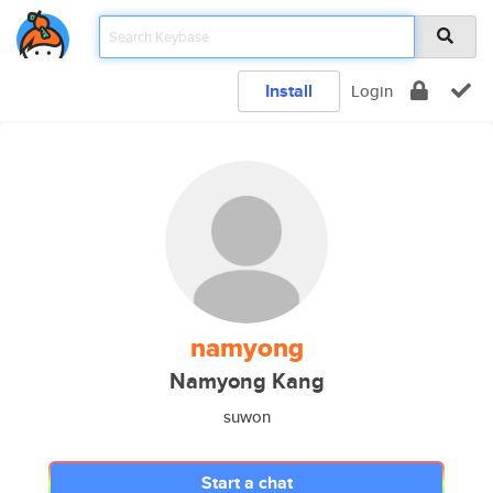
Install
Login
namyong
Namyong Kang
suwon
Start a chat