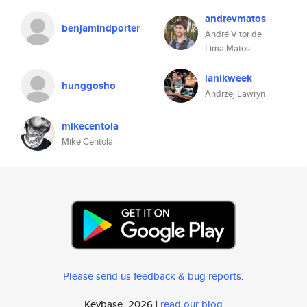
andrevmatos
benjamindporter
André Vitor de
Lima Matos
lanikweek
hunggosho
Andrzej Lawryn
mikecentola
Mike Centola
Please send us feedback & bug reports
.
Keybase, 2026 |
read our blog