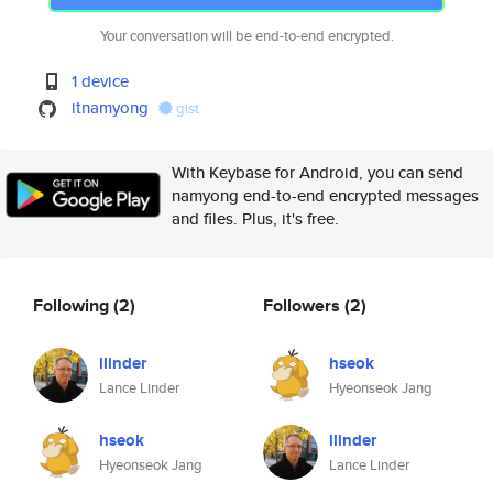
Your conversation will be end-to-end encrypted.
1 device
itnamyong
gist
With Keybase for Android, you can send
namyong end-to-end encrypted messages
and files. Plus, it's free.
Following
(2)
Followers
(2)
llinder
hseok
Lance Linder
Hyeonseok Jang
hseok
llinder
Hyeonseok Jang
Lance Linder