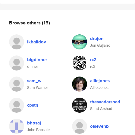
Browse others
(15)
drujon
ikhalidov
Jon Guijarro
bigdinner
rc2
dinner
rc2
sam_w
alliejones
Sam Warner
Allie Jones
thesaadarshad
cbstn
Saad Arshad
bhosaj
olsevenb
John Bhosale