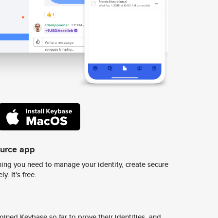
ource app
ing you need to manage your identity, create secure
y. It's free.
ined Keybase so far to prove their identities, and