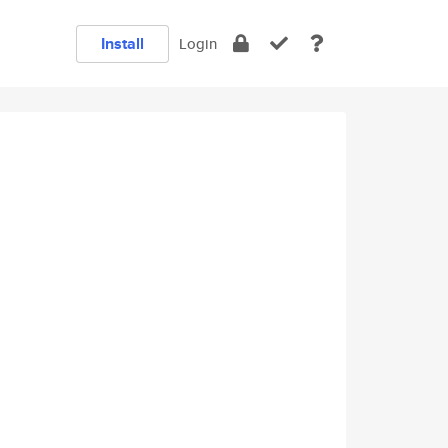
Install
Login