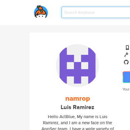
Your
namrop
Luis Ramirez
Hello ActBlue, My name is Luis
Ramirez, and I am a new face on the
AppSec team. I have a wide variety of