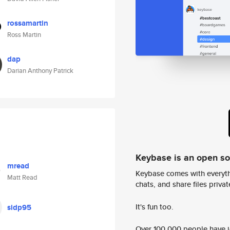
rossamartin
Ross Martin
dap
Darian Anthony Patrick
Keybase is an open s
mread
Keybase comes with everyth
Matt Read
chats, and share files privatel
It's fun too.
sidp95
Over 100,000 people have jo