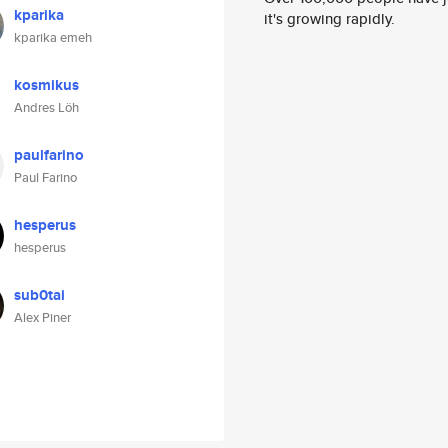
kparika
it's growing rapidly.
kparika emeh
kosmikus
Andres Löh
paulfarino
Paul Farino
hesperus
hesperus
sub0tai
Alex Piner