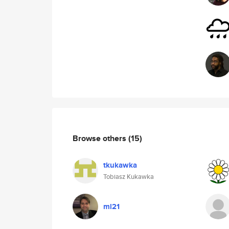
Browse others
(15)
tkukawka
Tobiasz Kukawka
ml21