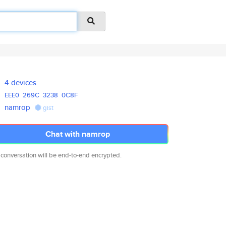
4 devices
EEE0
269C
3238
0C8F
namrop
gist
Chat with namrop
 conversation will be end-to-end encrypted.