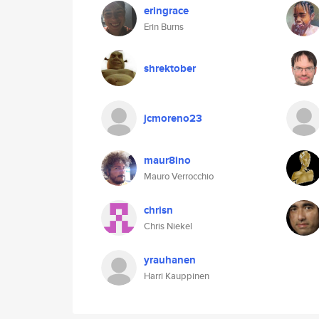
eringrace
Erin Burns
shrektober
jcmoreno23
maur8ino
Mauro Verrocchio
chrisn
Chris Niekel
yrauhanen
Harri Kauppinen