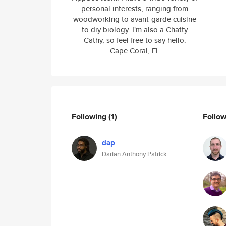
personal interests, ranging from
woodworking to avant-garde cuisine
to diy biology. I'm also a Chatty
Cathy, so feel free to say hello.
Cape Coral, FL
Following
(1)
Follo
dap
Darian Anthony Patrick