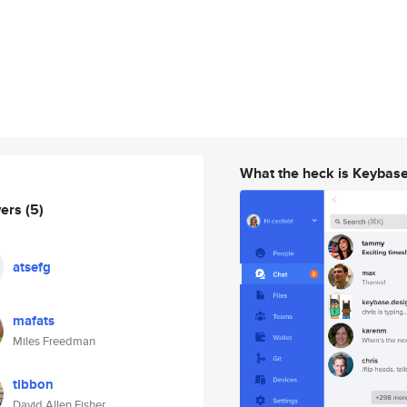
What the heck is Keybas
wers
(5)
atsefg
mafats
Miles Freedman
tibbon
David Allen Fisher