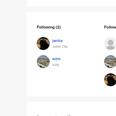
Following
(2)
Follo
jwcha
Justin Cha
sciro
sciro