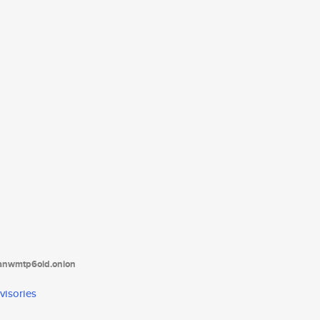
tanwmtp6oid.onion
visories