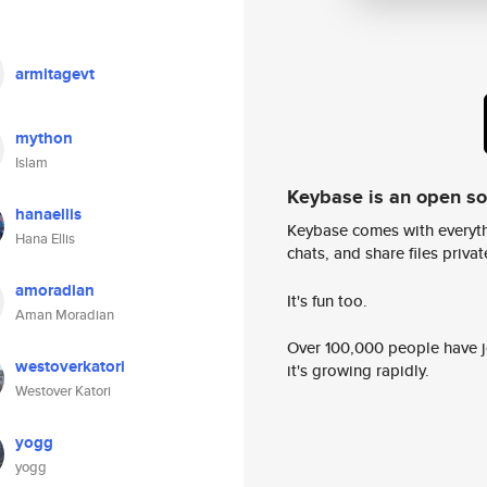
armitagevt
mython
Islam
Keybase is an open s
hanaellis
Keybase comes with everyth
Hana Ellis
chats, and share files privatel
amoradian
It's fun too.
Aman Moradian
Over 100,000 people have jo
westoverkatori
it's growing rapidly.
Westover Katori
yogg
yogg