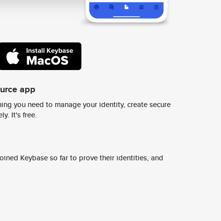
ource app
ing you need to manage your identity, create secure
y. It's free.
ined Keybase so far to prove their identities, and