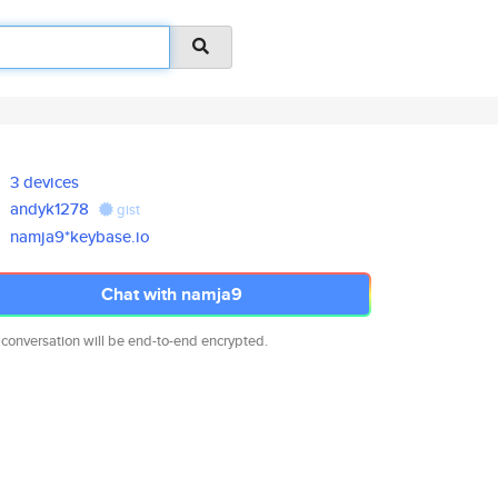
3 devices
andyk1278
gist
namja9*keybase.io
Chat with namja9
 conversation will be end-to-end encrypted.