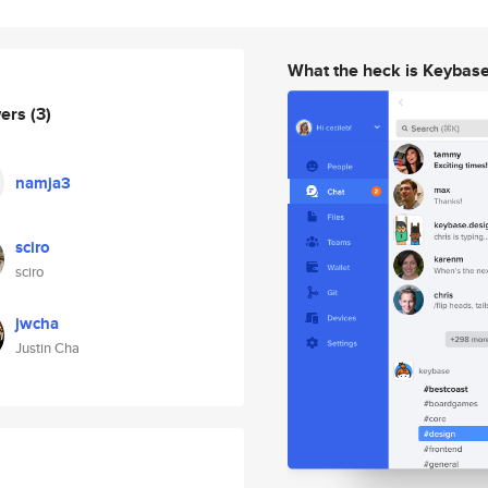
What the heck is Keybas
wers
(3)
namja3
sciro
sciro
jwcha
Justin Cha