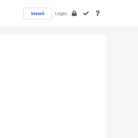
Install
Login