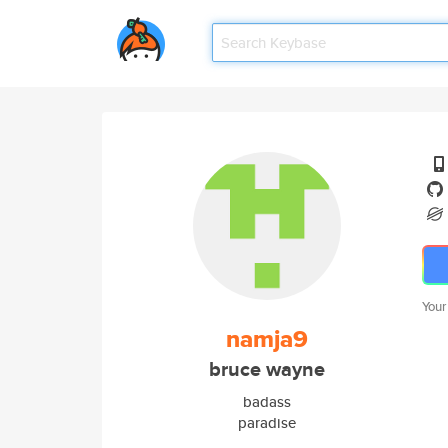
Your
namja9
bruce wayne
badass
paradise