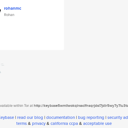
rohanmc
Rohan
ailable within Tor at
http://keybase5wmilwokqirssclfnsqrjdsi7jdir5wy7y7iu3
 Keybase
|
read our blog
|
documentation
|
bug reporting
|
security ad
terms
&
privacy
&
california ccpa
&
acceptable use