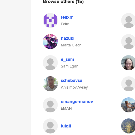
Browse others
(15)
felixrr
Felix
hazuki
Marta Ciech
e_sam
Sam Egan
schebavsa
Anisimov Avsey
emangermanov
EMAN
luigii