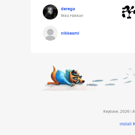
derega
Ilkka Hakkari
nikkesmi
Keybase, 2026 | Av
install