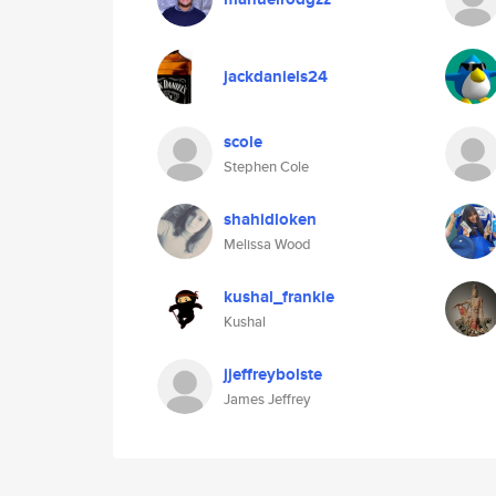
jackdaniels24
scole
Stephen Cole
shahidloken
Melissa Wood
kushal_frankie
Kushal
jjeffreybolste
James Jeffrey