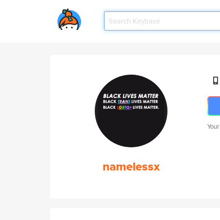
Your
namelessx