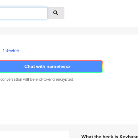
1 device
Chat with namelessx
 conversation will be end-to-end encrypted.
What the heck is Keybas