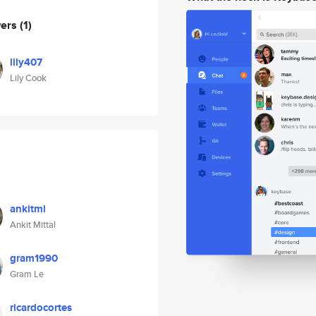
wers
(1)
lily407
Lily Cook
ankitml
Ankit Mittal
gram1990
Gram Le
ricardocortes