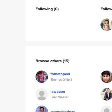
Following
(0)
Follo
Browse others
(15)
tomatopeel
Thomas O'Neill
lawasser
Leah Wasser
manuelrodgzz