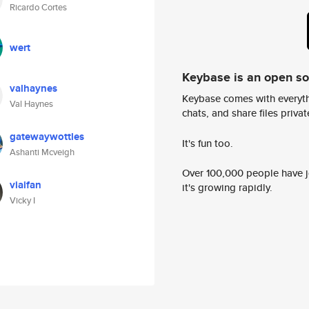
Ricardo Cortes
wert
Keybase is an open s
valhaynes
Keybase comes with everyth
Val Haynes
chats, and share files privatel
gatewaywottles
It's fun too.
Ashanti Mcveigh
Over 100,000 people have jo
viaifan
it's growing rapidly.
Vicky I