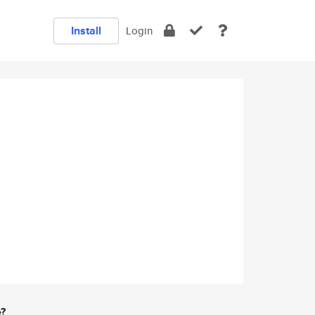
Install
Login
e?