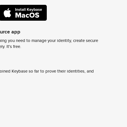
ource app
ing you need to manage your identity, create secure
y. It's free.
ined Keybase so far to prove their identities, and