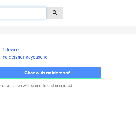
1 device
naldershof*keybase.io
Chat with naldershof
 conversation will be end-to-end encrypted.