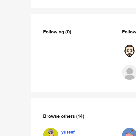
Following
(0)
Follo
Browse others
(14)
yussef