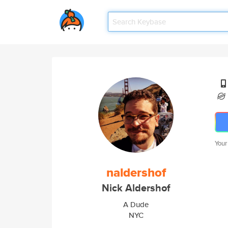
Your
naldershof
Nick Aldershof
A Dude
NYC