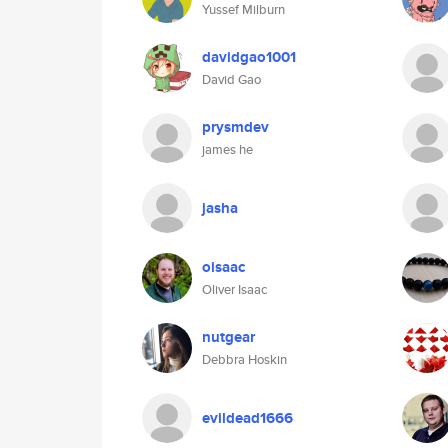
Yussef Milburn
davidgao1001
David Gao
prysmdev
james he
jasha
oisaac
Oliver Isaac
nutgear
Debbra Hoskin
evildead1666