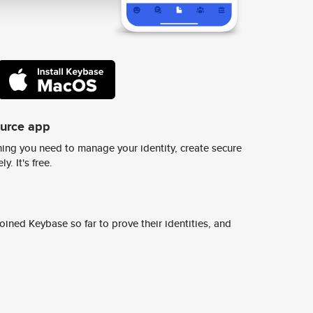
ource app
ing you need to manage your identity, create secure
y. It's free.
ined Keybase so far to prove their identities, and