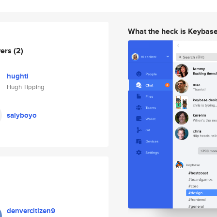
What the heck is Keybas
wers
(2)
hughti
Hugh Tipping
salyboyo
denvercitizen9