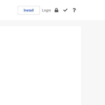
Install
Login