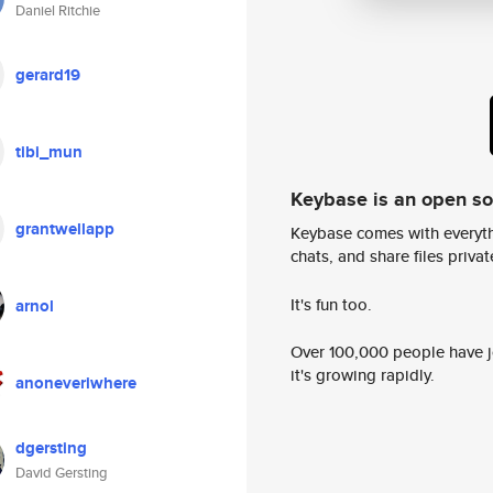
Daniel Ritchie
gerard19
tibi_mun
Keybase is an open s
grantwellapp
Keybase comes with everyth
chats, and share files privatel
It's fun too.
arnol
Over 100,000 people have jo
it's growing rapidly.
anoneveriwhere
dgersting
David Gersting