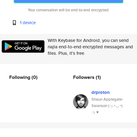
Your conversation will be end-to-end encrypted.
1 device
With Keybase for Android, you can send
najla end-to-end encrypted messages and
files. Plus, it's free.
Following
(0)
Followers
(1)
drproton
Shaun Applegate-
Swanson (っ◔◡◔)
っ ♥