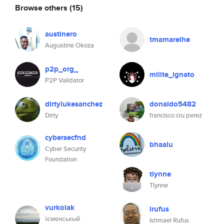
Browse others
(15)
austinero
tmamarelhe
Augustine Okoza
p2p_org_
milite_ignato
P2P Validator
dirtylukesanchez
donaldo5482
Dirty
francisco cru perez
cybersecfnd
bhaalu
Cyber Security
Foundation
tlynne
Tlynne
vurkolak
irufus
їєменськый
Ishmael Rufus