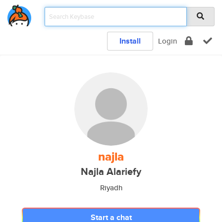
Install
Login
najla
Najla Alariefy
Riyadh
Start a chat