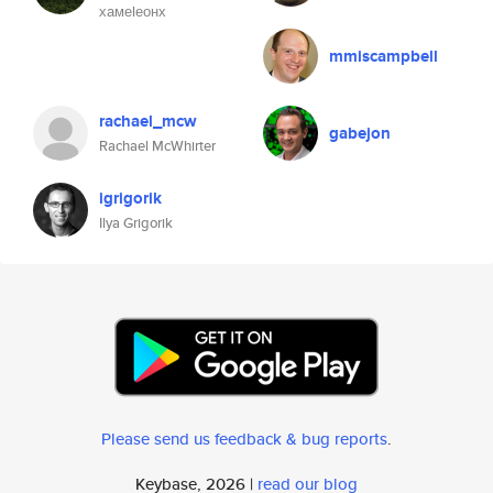
хамеlеонх
mmiscampbell
rachael_mcw
gabejon
Rachael McWhirter
igrigorik
Ilya Grigorik
Please send us feedback & bug reports
.
Keybase, 2026 |
read our blog