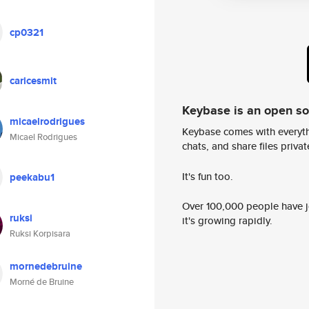
cp0321
caricesmit
Keybase is an open s
micaelrodrigues
Keybase comes with everyth
Micael Rodrigues
chats, and share files privatel
It's fun too.
peekabu1
Over 100,000 people have jo
ruksi
it's growing rapidly.
Ruksi Korpisara
mornedebruine
Morné de Bruine