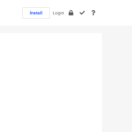
Install
Login