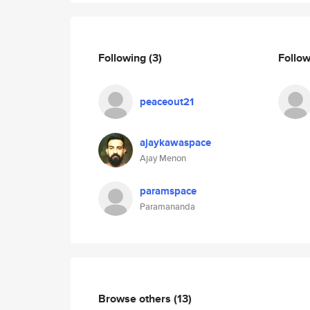
Following
(3)
Follo
peaceout21
ajaykawaspace
Ajay Menon
paramspace
Paramananda
Browse others
(13)