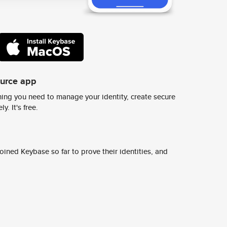
ource app
ing you need to manage your identity, create secure
y. It's free.
ined Keybase so far to prove their identities, and