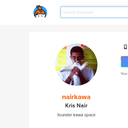
Your
nairkawa
Kris Nair
founder kawa space