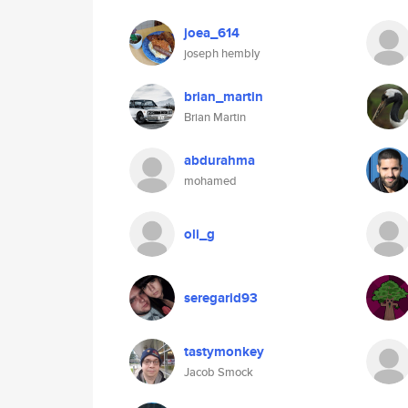
joea_614
joseph hembly
brian_martin
Brian Martin
abdurahma
mohamed
oli_g
seregarid93
tastymonkey
Jacob Smock