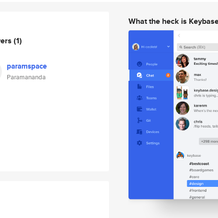
What the heck is Keybas
wers
(1)
paramspace
Paramananda