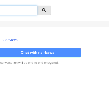
2 devices
Chat with nairkawa
 conversation will be end-to-end encrypted.