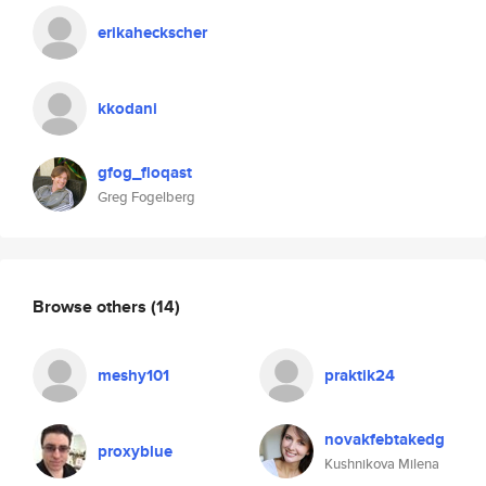
erikaheckscher
kkodani
gfog_floqast
Greg Fogelberg
Browse others
(14)
meshy101
praktik24
novakfebtakedg
proxyblue
Kushnikova Milena