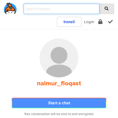
Install
Login
naimur_floqast
Start a chat
Your conversation will be end-to-end encrypted.