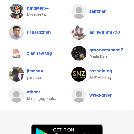
nmaster64
saifkhan
Nmaster64
richardzhan
akinwunmi700
grootwaterstad7
xiannawang
Paula Klein
jimzhou
snzholding
jim zhou
SNZ Holding
mithat
wreckdiver
Mithat gogebakan