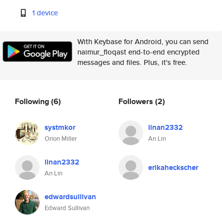
1 device
With Keybase for Android, you can send
naimur_floqast end-to-end encrypted
messages and files. Plus, it's free.
Following
(6)
Followers
(2)
systmkor
linan2332
Orion Miller
An Lin
linan2332
erikaheckscher
An Lin
edwardsullivan
Edward Sullivan