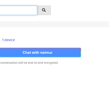
1 device
Chat with naimur
 conversation will be end-to-end encrypted.