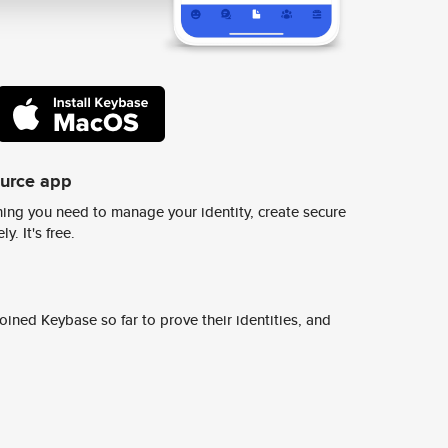
ource app
ing you need to manage your identity, create secure
y. It's free.
ined Keybase so far to prove their identities, and