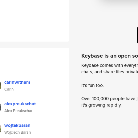
Keybase is an open s
Keybase comes with everyth
chats, and share files privatel
carinwitham
It's fun too.
Carin
Over 100,000 people have jo
alexpreukschat
it's growing rapidly.
Alex Preukschat
wojtekbaran
Wojciech Baran