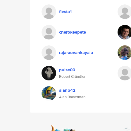
fiesta1
cherokeepete
rajaraovankayala
pulse00
Robert Gründler
alanb42
Alan Braverman