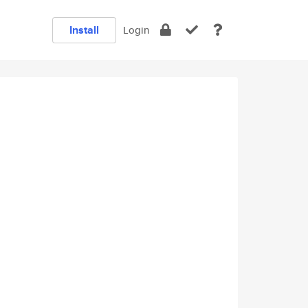
Install
Login