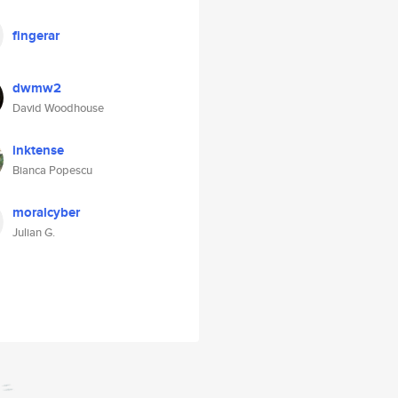
fingerar
dwmw2
David Woodhouse
inktense
Bianca Popescu
moralcyber
Julian G.