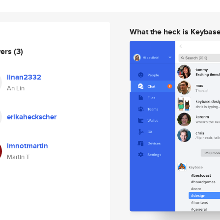
What the heck is Keybas
wers
(3)
linan2332
An Lin
erikaheckscher
imnotmartin
Martin T