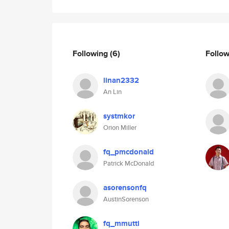
Following
(6)
Follo
linan2332
An Lin
systmkor
Orion Miller
fq_pmcdonald
Patrick McDonald
asorensonfq
AustinSorenson
fq_mmutti