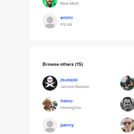
Mark Mutti
erichir
FQ QA
Browse others
(15)
jbudacki
Jamison Budacki
hszou
HaisongZou
jsenny