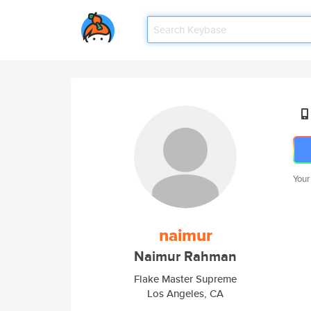
Your
naimur
Naimur Rahman
Flake Master Supreme
Los Angeles, CA