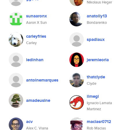
Nikolaus Heger
sunaaronx
anatoliy13
Aaron X Sun
Bondarenko
carleyfries
spadiaux
Carley
ledinhan
jeremieoria
thatclyde
antoinemarques
Clyde
ilmegi
amadeusine
Ignacio Lamata
Martinez
acv
maciasr0712
Alex C. Viana
Rob Macias