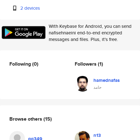
2 devices
With Keybase for Android, you can send
nafisehnaeini end-to-end encrypted
messages and files. Plus, it's free.
Following
(0)
Followers
(1)
hamednafas
حامد
Browse others
(15)
n13
gg349