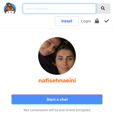
Install
Login
nafisehnaeini
Start a chat
Your conversation will be end-to-end encrypted.