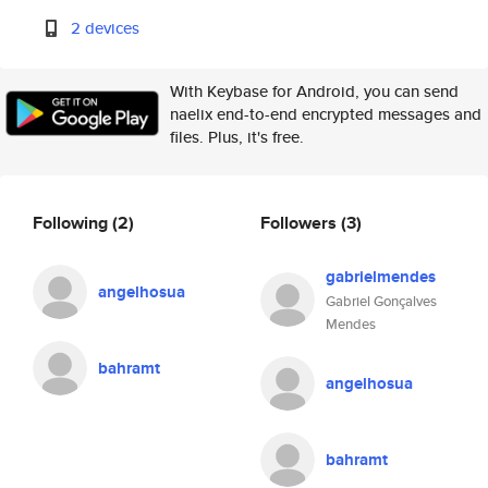
2 devices
With Keybase for Android, you can send
naelix end-to-end encrypted messages and
files. Plus, it's free.
Following
(2)
Followers
(3)
gabrielmendes
angelhosua
Gabriel Gonçalves
Mendes
bahramt
angelhosua
bahramt