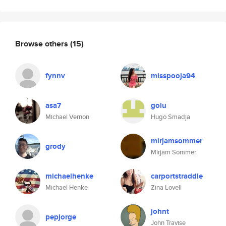
Browse others
(15)
fynnv
misspooja94
asa7
golu
Michael Vernon
Hugo Smadja
mirjamsommer
grody
Mirjam Sommer
michaelhenke
carportstraddle
Michael Henke
Zina Lovell
johnt
pepjorge
John Travise