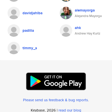
alemayorga
davidjahiba
Alejandra Mayorga
ahk
padilla
Andrew Hay Kurtz
timmy_s
Please send us feedback & bug reports
.
Keybase, 2026 |
read our blog