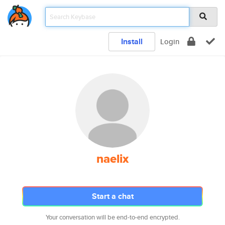
Install
Login
naelix
Start a chat
Your conversation will be end-to-end encrypted.