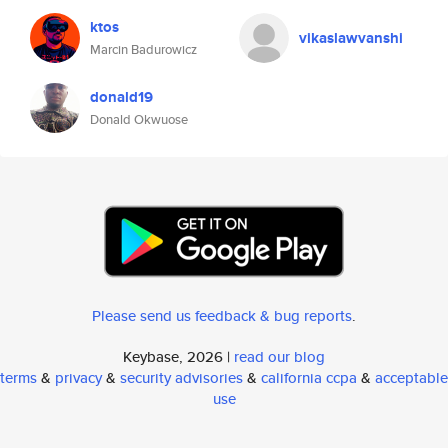
ktos
vikaslawvanshi
Marcin Badurowicz
donald19
Donald Okwuose
Please send us feedback & bug reports
.
Keybase, 2026 |
read our blog
terms
&
privacy
&
security advisories
&
california ccpa
&
acceptable
use