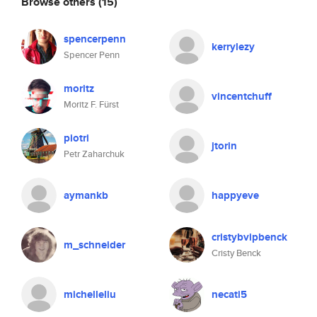
Browse others
(15)
spencerpenn
kerrylezy
Spencer Penn
moritz
vincentchuff
Moritz F. Fürst
piotri
jtorin
Petr Zaharchuk
aymankb
happyeve
cristybvipbenck
m_schneider
Cristy Benck
michelleliu
necati5