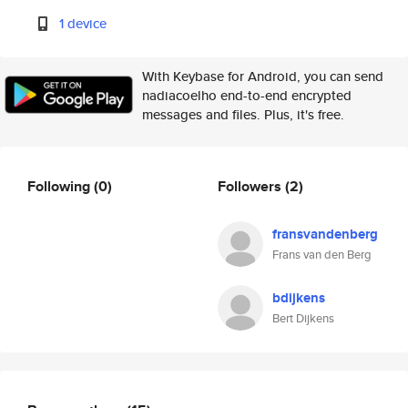
1 device
With Keybase for Android, you can send
nadiacoelho end-to-end encrypted
messages and files. Plus, it's free.
Following
(0)
Followers
(2)
fransvandenberg
Frans van den Berg
bdijkens
Bert Dijkens