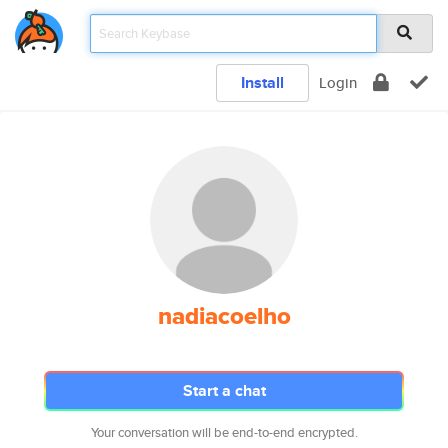
Install
Login
nadiacoelho
Start a chat
Your conversation will be end-to-end encrypted.