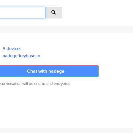
5 devices
nadege*keybase.io
Chat with nadege
 conversation will be end-to-end encrypted.