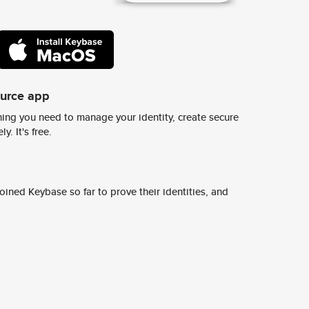
ource app
ing you need to manage your identity, create secure
y. It's free.
ined Keybase so far to prove their identities, and