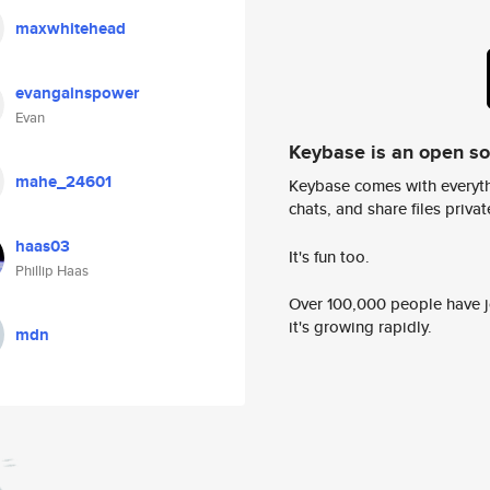
maxwhitehead
evangainspower
Evan
Keybase is an open s
mahe_24601
Keybase comes with everyth
chats, and share files privatel
haas03
It's fun too.
Phillip Haas
Over 100,000 people have jo
it's growing rapidly.
mdn