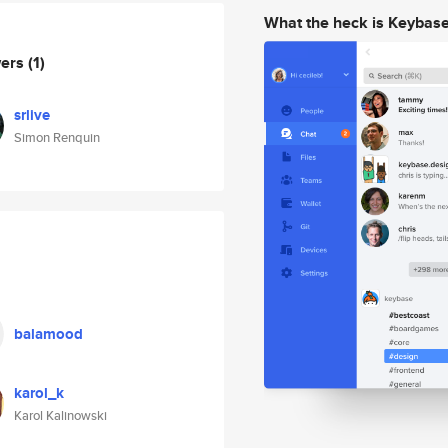
What the heck is Keybas
wers
(1)
srlive
Simon Renquin
balamood
karol_k
Karol Kalinowski