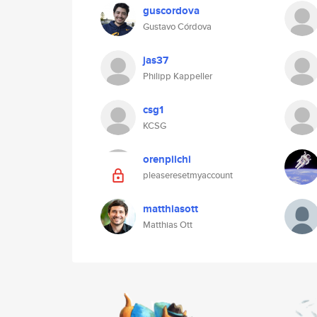
guscordova
Gustavo Córdova
jas37
Philipp Kappeller
csg1
KCSG
orenpiichi
pleaseresetmyaccount
matthiasott
Matthias Ott