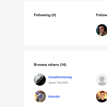
Following
(0)
Follo
Browse others
(14)
mmaformoney
Jason Tauriello
brando