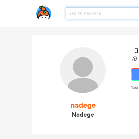
Your
nadege
Nadege