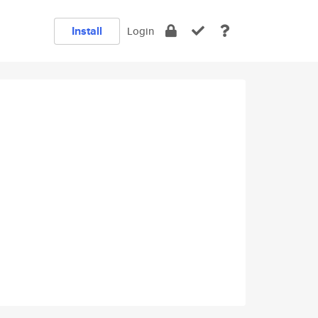
Install
Login