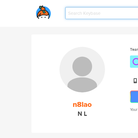
Tea
n8lao
Your
N L