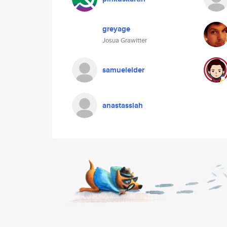
greyage
Josua Grawitter
samuelelder
anastassiah