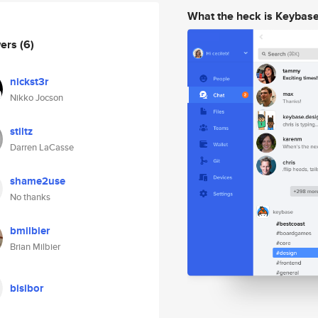
What the heck is Keybas
wers
(6)
nickst3r
Nikko Jocson
stiltz
Darren LaCasse
shame2use
No thanks
bmilbier
Brian Milbier
bisibor