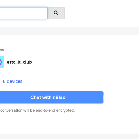
ms
estc_it_club
6 devices
Chat with n8lao
 conversation will be end-to-end encrypted.