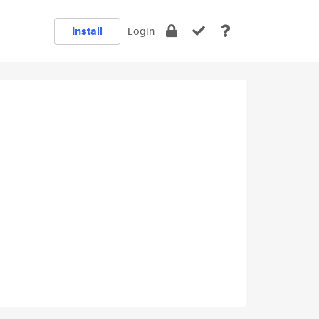
Install
Login