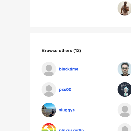
Browse others
(13)
blacktime
pxs00
sluggys
pinkuskartin