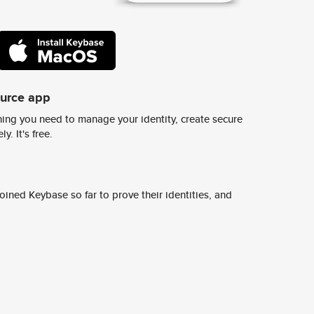
ource app
ing you need to manage your identity, create secure
y. It's free.
ined Keybase so far to prove their identities, and