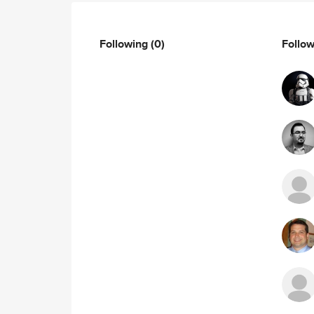
Following
(0)
Follo