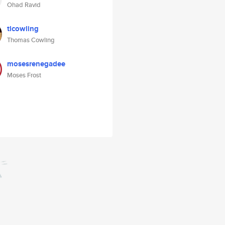
Ohad Ravid
tlcowling
Thomas Cowling
mosesrenegadee
Moses Frost