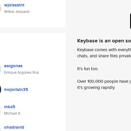
wjoissaint
Wilkie Joissaint
Keybase is an open s
Keybase comes with everyth
chats, and share files privatel
eargones
It's fun too.
Enrique Argones Rúa
Over 100,000 people have jo
it's growing rapidly.
mojorisin35
mka5
Michael A
ohadravid