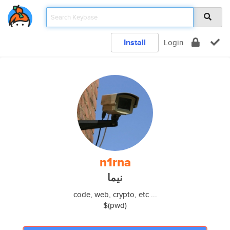
Install
Login
n1rna
نیما
code, web, crypto, etc ...
$(pwd)