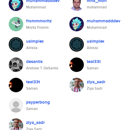
muhammadddev
mnk_moh
Muhammad
mohammad
frommmoritz
muhammadddev
Moritz Fromm
Muhammad
usimplex
usimplex
Alireza
Alireza
desantis
teal33t
Andrew T. DeSantis
Saman
teal33t
ziya_sadr
Saman
Ziya Sadr
psyperbong
Saman
ziya_sadr
Ziya Sadr