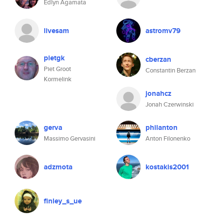
Edlyn Agamata
livesam
astromv79
pietgk
cberzan
Piet Groot
Constantin Berzan
Kormelink
jonahcz
Jonah Czerwinski
gerva
philanton
Massimo Gervasini
Anton Filonenko
adzmota
kostakis2001
finley_s_ue