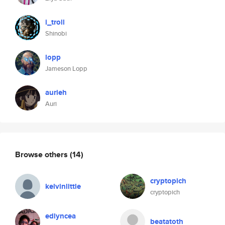
i_troll
Shinobi
lopp
Jameson Lopp
aurieh
Auri
Browse others
(14)
cryptopich
kelvinlittle
cryptopich
edlyncea
beatatoth