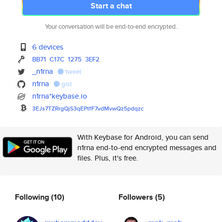
Start a chat
Your conversation will be end-to-end encrypted.
6 devices
BB71
C17C
1275
3EF2
_n1rna
tweet
n1rna
gist
n1rna*keybase.io
3EJs7TZRrgQjS3qEPtfF7vdMvwQz5p
dqzc
With Keybase for Android, you can send
n1rna end-to-end encrypted messages and
files. Plus, it's free.
Following
(10)
Followers
(5)