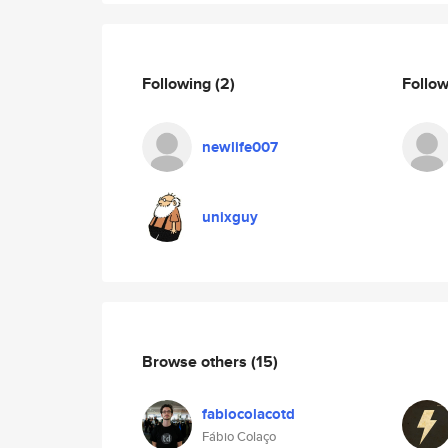
Following
(2)
Follo
newlife007
unixguy
Browse others
(15)
fabiocolacotd
Fábio Colaço