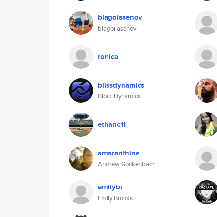
blagoiasenov
blagoi asenov
ronica
blissdynamics
Blocc Dynamics
ethanc11
amaranthine
Andrew Gockenbach
emilybr
Emily Brooks