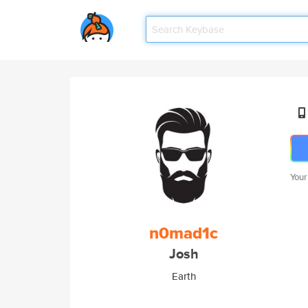
Your
n0mad1c
Josh
Earth