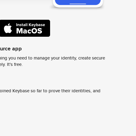
ource app
ing you need to manage your identity, create secure
y. It's free.
ined Keybase so far to prove their identities, and