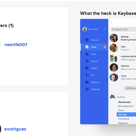
What the heck is Keybas
wers
(1)
newlife007
srodriguez