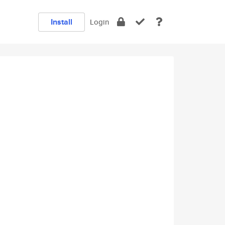
Install
Login