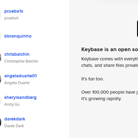
prueba1x
prueba1
bbranquinho
Keybase is an open s
chrisbalchin
Keybase comes with everyth
Christopher Balchin
chats, and share files privatel
angeladuarte01
It's fun too.
Angela Duarte
Over 100,000 people have jo
sherylsandberg
it's growing rapidly.
Andy Gu
darekdark
Darek Dark