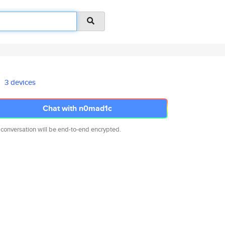
3 devices
Chat with n0mad1c
 conversation will be end-to-end encrypted.