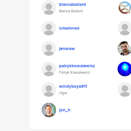
biancaballard
Bianca Ballard
luisalonso
jenaraw
patrykkowalewicz
Patryk Kowalewicz
windyboys911
cfgw
jon_h