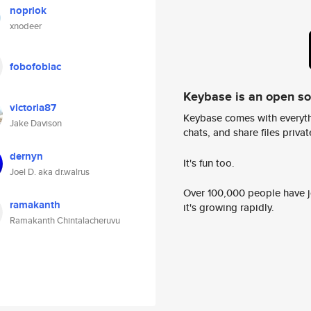
nopriok
xnodeer
fobofobiac
Keybase is an open s
victoria87
Keybase comes with everyth
Jake Davison
chats, and share files privatel
dernyn
It's fun too.
Joel D. aka dr.walrus
Over 100,000 people have jo
ramakanth
it's growing rapidly.
Ramakanth Chintalacheruvu