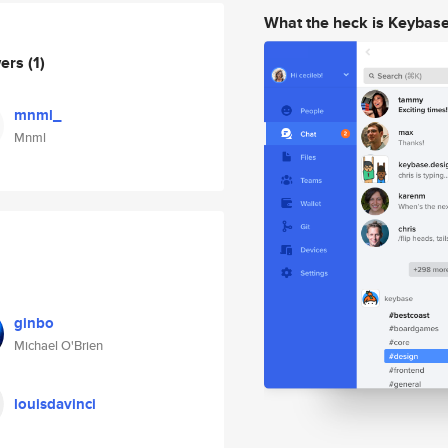
What the heck is Keybas
wers
(1)
mnml_
Mnml
ginbo
Michael O'Brien
louisdavinci