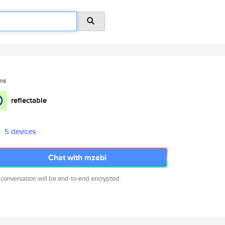
ms
reflectable
5 devices
Chat with mzabi
 conversation will be end-to-end encrypted.