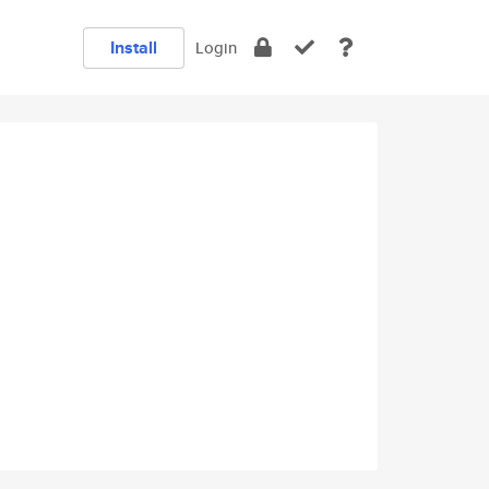
Install
Login