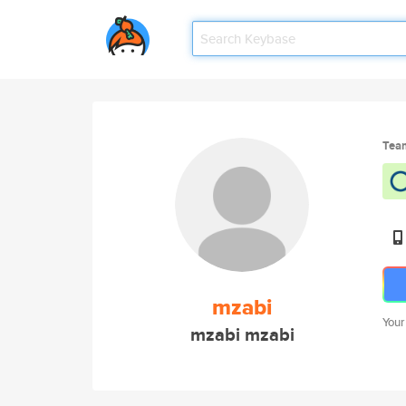
Tea
mzabi
Your
mzabi mzabi