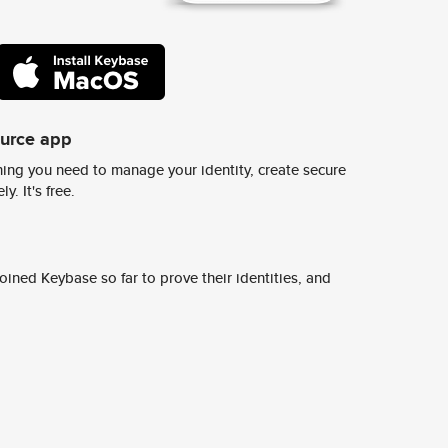
ource app
ing you need to manage your identity, create secure
y. It's free.
ined Keybase so far to prove their identities, and