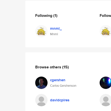
Following
(1)
Follo
mnml_
Mnml
Browse others
(15)
cgershen
Carlos Gershenson
davidcpires